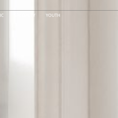
IC
SPECIALTY
YOUTH