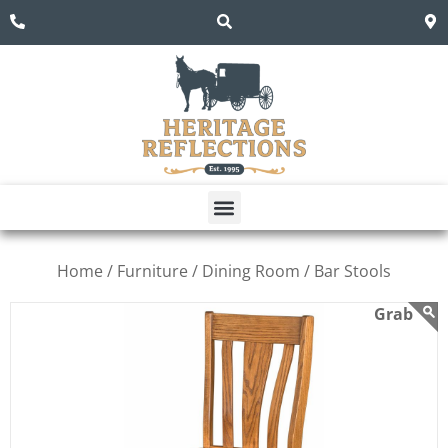
Home /
Furniture /
Dining Room /
Bar Stools