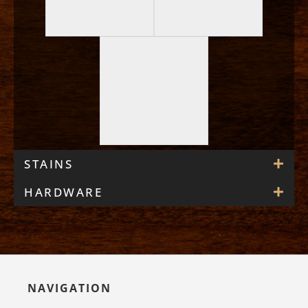
STAINS
HARDWARE
NAVIGATION