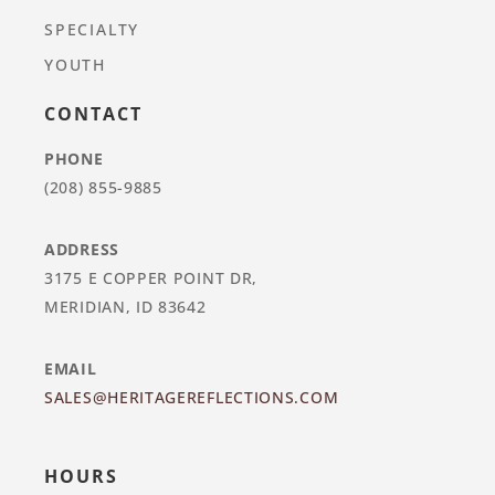
SPECIALTY
YOUTH
CONTACT
PHONE
(208) 855-9885
ADDRESS
3175 E COPPER POINT DR,
MERIDIAN, ID 83642
EMAIL
SALES@HERITAGEREFLECTIONS.COM
HOURS