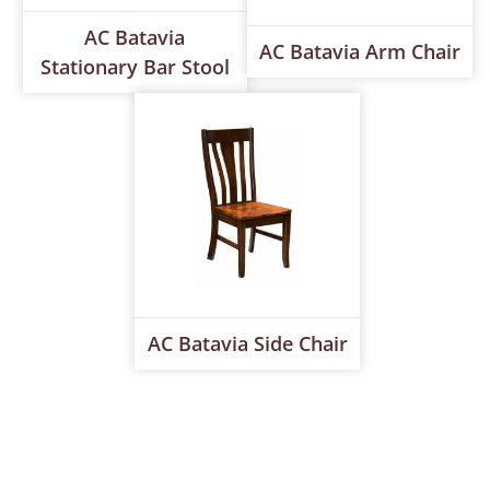
AC Batavia
AC Batavia Arm Chair
Stationary Bar Stool
AC Batavia Side Chair