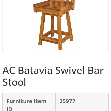
AC Batavia Swivel Bar
Stool
Furniture Item
25977
ID