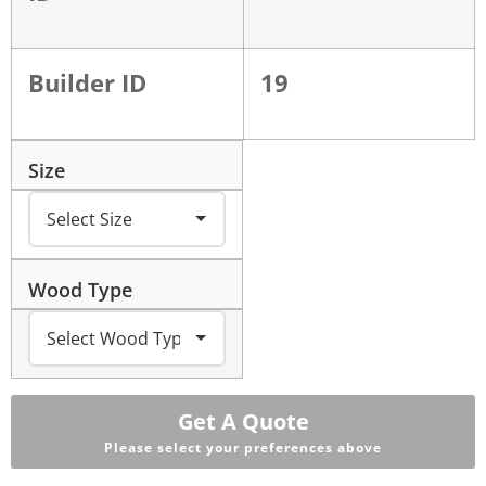
Builder ID
19
Size
Wood Type
Get A Quote
Please select your preferences above