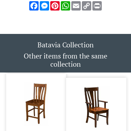
Facebook
Messenger
Pinterest
WhatsApp
Email
Copy
Print
Link
Batavia Collection
Other items from the same
collection