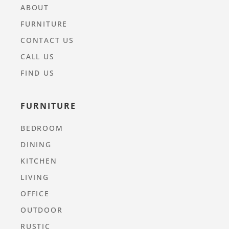
ABOUT
FURNITURE
CONTACT US
CALL US
FIND US
FURNITURE
BEDROOM
DINING
KITCHEN
LIVING
OFFICE
OUTDOOR
RUSTIC