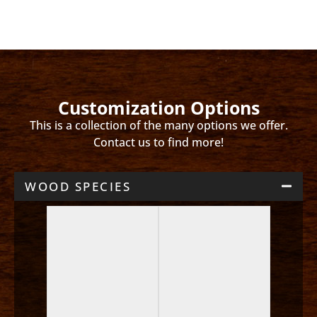
Customization Options
This is a collection of the many options we offer.
Contact us to find more!
WOOD SPECIES