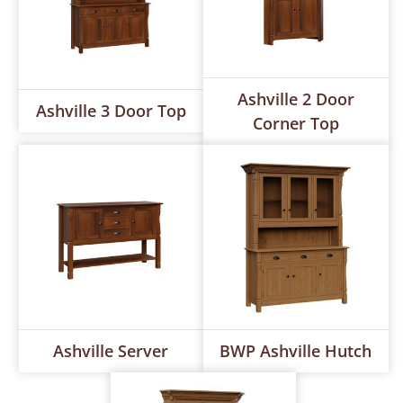
Ashville 2 Door
Ashville 3 Door Top
Corner Top
Ashville Server
BWP Ashville Hutch