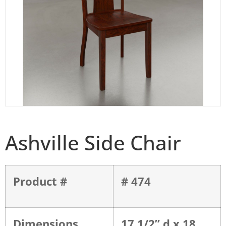
Ashville Side Chair
Product #
# 474
Dimensions
17 1/2” d x 18