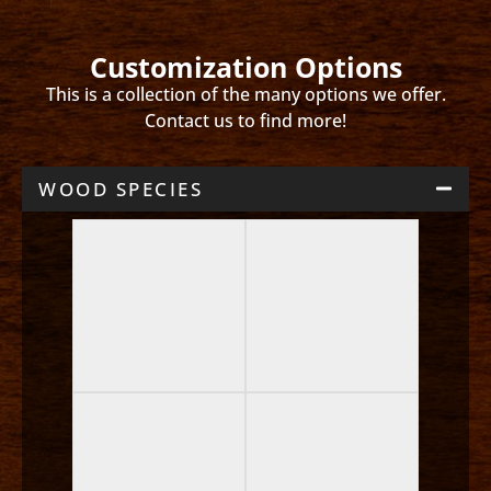
Customization Options
This is a collection of the many options we offer.
Contact us to find more!
WOOD SPECIES