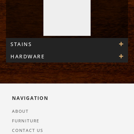
STAINS
HARDWARE
NAVIGATION
ABOUT
FURNITURE
CONTACT US