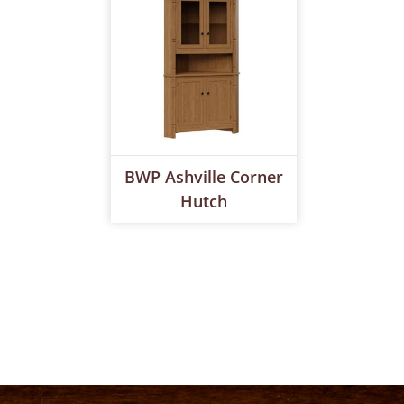
BWP Ashville Corner
Hutch