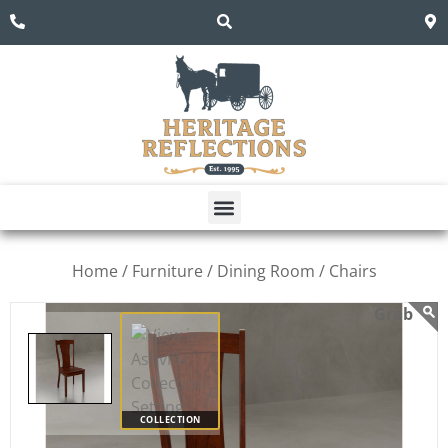
Home /
Furniture /
Dining Room /
Chairs
COLLECTION