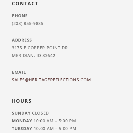
CONTACT
PHONE
(208) 855-9885
ADDRESS
3175 E COPPER POINT DR,
MERIDIAN, ID 83642
EMAIL
SALES@HERITAGEREFLECTIONS.COM
HOURS
SUNDAY
CLOSED
MONDAY
10:00 AM – 5:00 PM
TUESDAY
10:00 AM – 5:00 PM