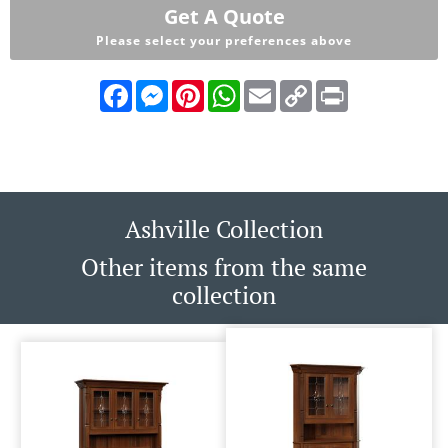
Get A Quote
Please select your preferences above
Facebook
Messenger
Pinterest
WhatsApp
Email
Copy
Print
Link
Ashville Collection
Other items from the same
collection