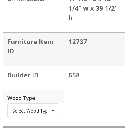
1/4” w x 39 1/2”
h
Furniture Item
12737
ID
Builder ID
658
Wood Type