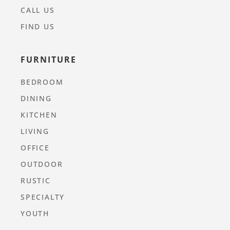
CALL US
FIND US
FURNITURE
BEDROOM
DINING
KITCHEN
LIVING
OFFICE
OUTDOOR
RUSTIC
SPECIALTY
YOUTH