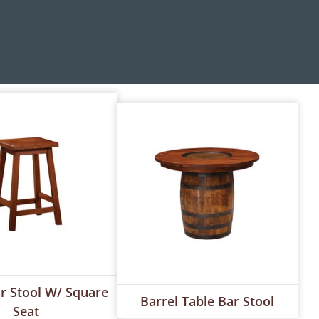
ar Stool W/ Square
Barrel Table Bar Stool
Seat