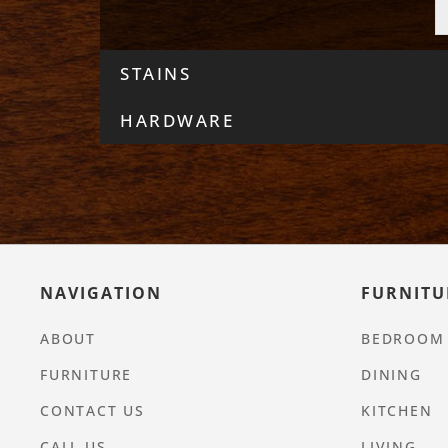
STAINS
HARDWARE
NAVIGATION
FURNITU
ABOUT
BEDROOM
FURNITURE
DINING
CONTACT US
KITCHEN
CALL US
LIVING