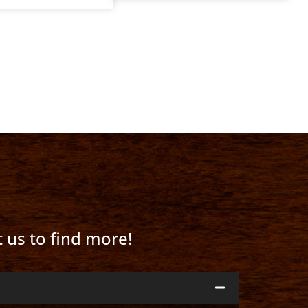
t us to find more!