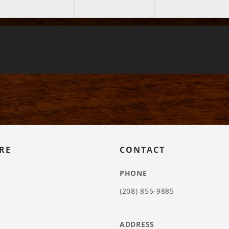
RE
CONTACT
PHONE
(208) 855-9885
ADDRESS