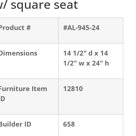
/ square seat
Product #
#AL-945-24
Dimensions
14 1/2" d x 14
1/2" w x 24" h
Furniture Item
12810
ID
Builder ID
658