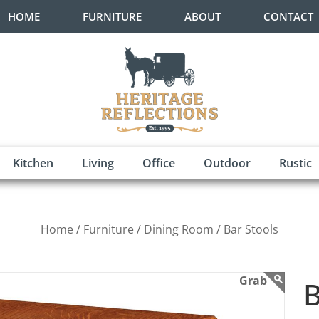
HOME
FURNITURE
ABOUT
CONTACT
Kitchen
Living
Office
Outdoor
Rustic
Home /
Furniture /
Dining Room /
Bar Stools
B