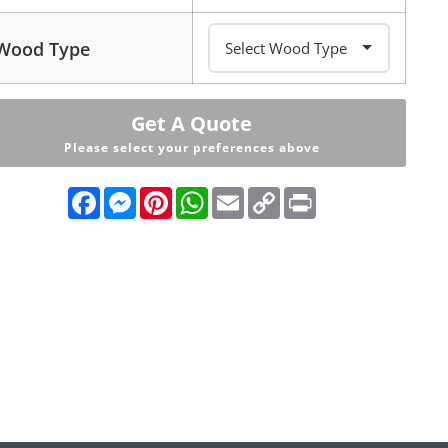
Wood Type
Get A Quote
Please select your preferences above
Facebook
Messenger
Pinterest
WhatsApp
Email
Copy
Print
Link