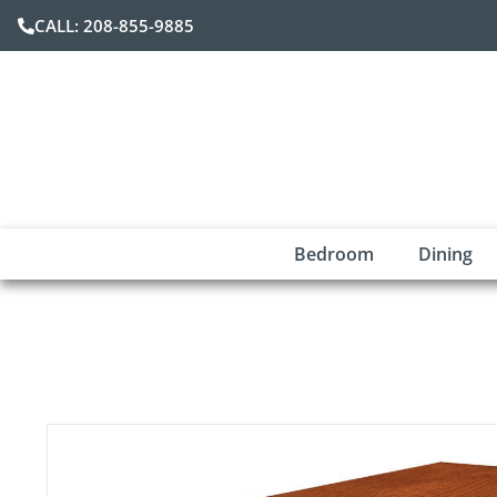
CALL: 208-855-9885
Bedroom
Dining