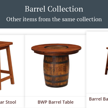
Barrel Collection
Other items from the same collection
Barrel B
ar Stool
BWP Barrel Table