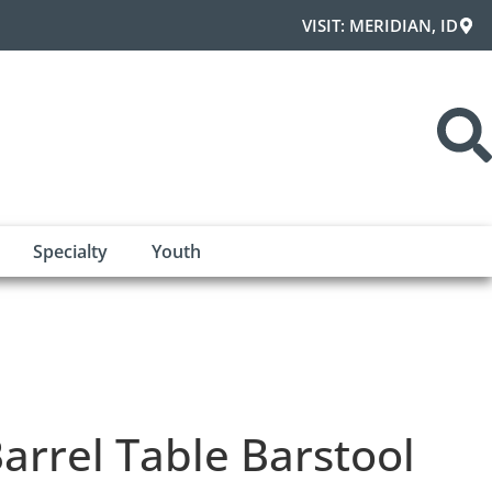
VISIT: MERIDIAN, ID
Specialty
Youth
arrel Table Barstool