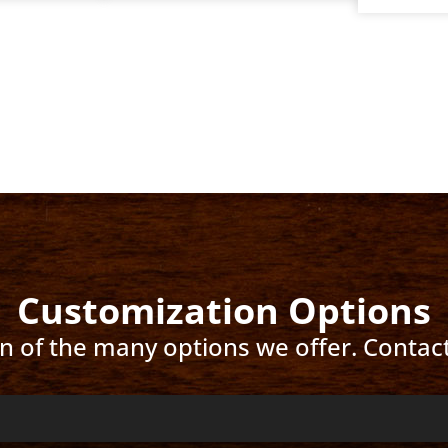
Customization Options
ion of the many options we offer. Contac