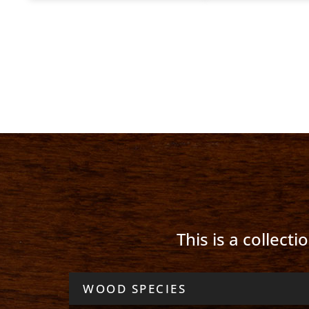
This is a collect
WOOD SPECIES