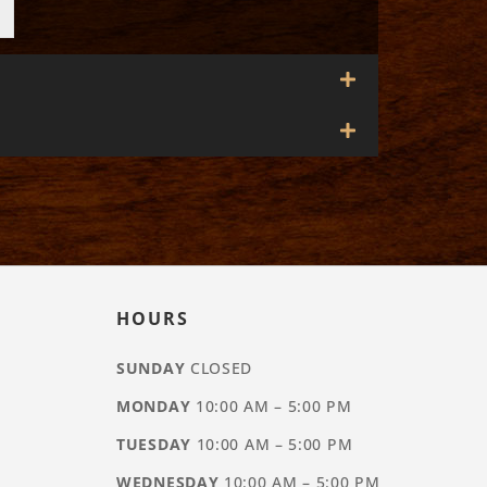
HOURS
SUNDAY
CLOSED
MONDAY
10:00 AM – 5:00 PM
TUESDAY
10:00 AM – 5:00 PM
WEDNESDAY
10:00 AM – 5:00 PM