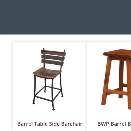
Barrel Table Side Barchair
BWP Barrel B