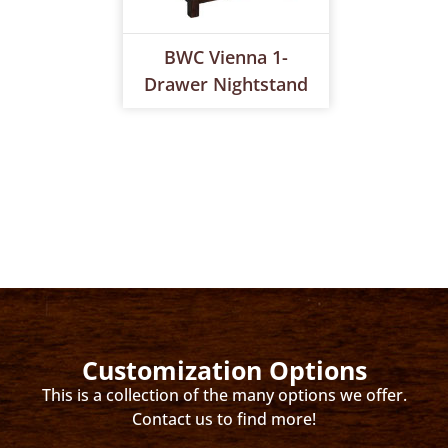
BWC Vienna 1-
Drawer Nightstand
Customization Options
This is a collection of the many options we offer.
Contact us to find more!