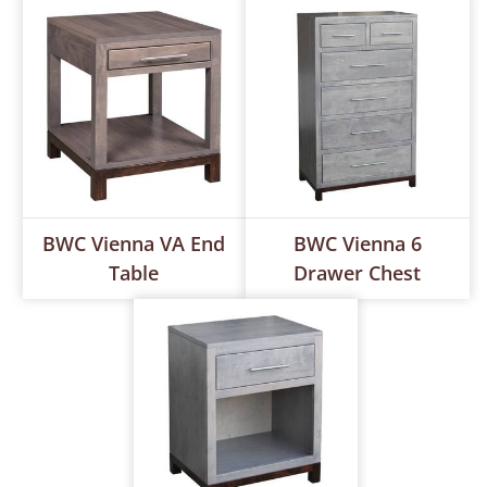
BWC Vienna VA End
BWC Vienna 6
Table
Drawer Chest