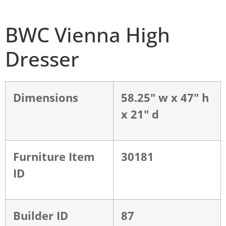
BWC Vienna High
Dresser
Dimensions
58.25" w x 47" h
x 21" d
Furniture Item
30181
ID
Builder ID
87