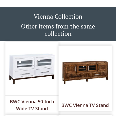
Vienna Collection
Other items from the same
collection
BWC Vienna 50-Inch
BWC Vienna TV Stand
Wide TV Stand