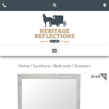
Home /
Furniture /
Bedroom /
Dressers