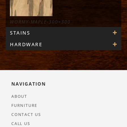
WORMY-MAPLE-300×300
STAINS
HARDWARE
NAVIGATION
ABOUT
FURNITURE
CONTACT US
CALL US