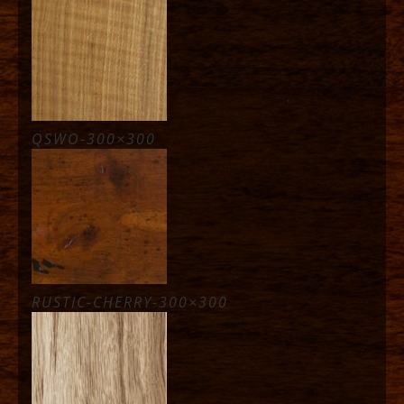
QSWO-300×300
RUSTIC-CHERRY-300×300