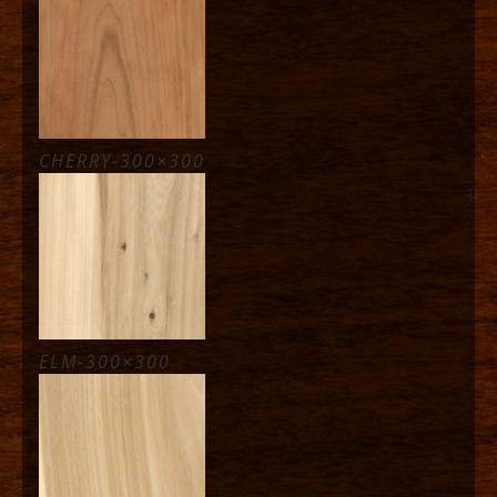
CHERRY-300×300
ELM-300×300