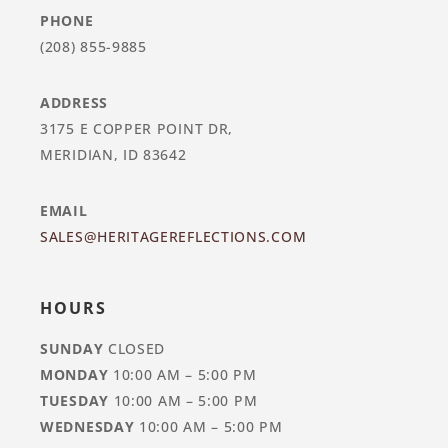
PHONE
(208) 855-9885
ADDRESS
3175 E COPPER POINT DR,
MERIDIAN, ID 83642
EMAIL
SALES@HERITAGEREFLECTIONS.COM
HOURS
SUNDAY
CLOSED
MONDAY
10:00 AM – 5:00 PM
TUESDAY
10:00 AM – 5:00 PM
WEDNESDAY
10:00 AM – 5:00 PM