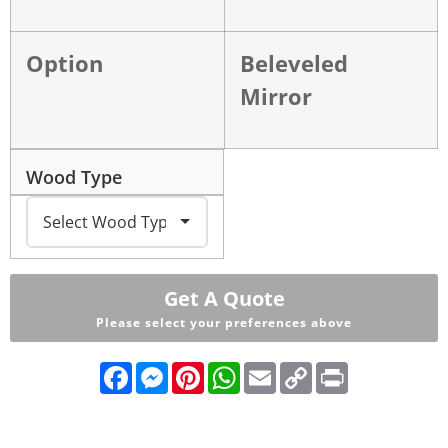
Option
Beleveled
Mirror
Wood Type
Get A Quote
Please select your preferences above
Facebook
Messenger
Pinterest
WhatsApp
Email
Copy
Print
Link