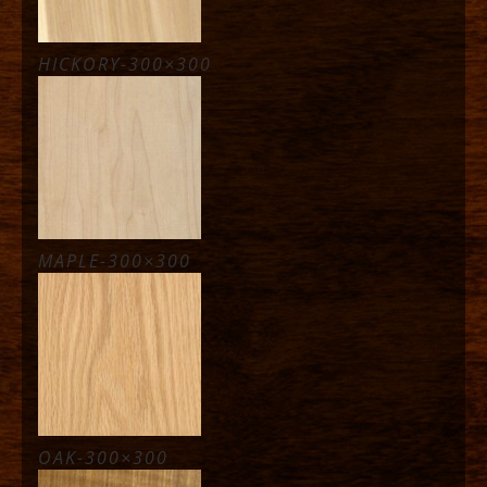
HICKORY-300×300
MAPLE-300×300
OAK-300×300