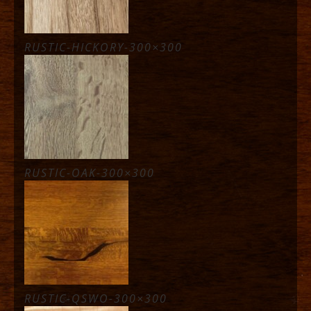
RUSTIC-HICKORY-300×300
RUSTIC-OAK-300×300
RUSTIC-QSWO-300×300