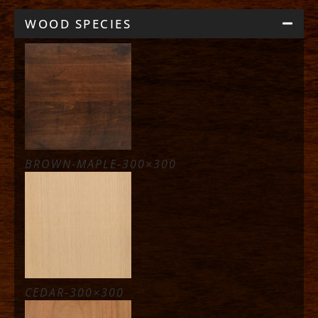
WOOD SPECIES
BROWN-MAPLE-300×300
CEDAR-300×300