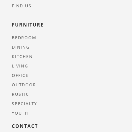
FIND US
FURNITURE
BEDROOM
DINING
KITCHEN
LIVING
OFFICE
OUTDOOR
RUSTIC
SPECIALTY
YOUTH
CONTACT