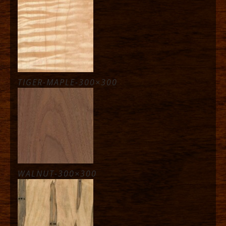
TIGER-MAPLE-300×300
WALNUT-300×300