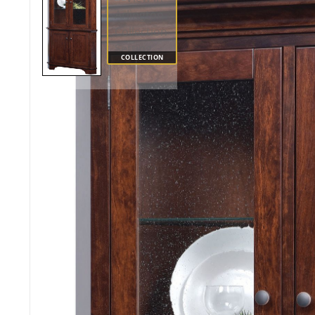
COLLECTION