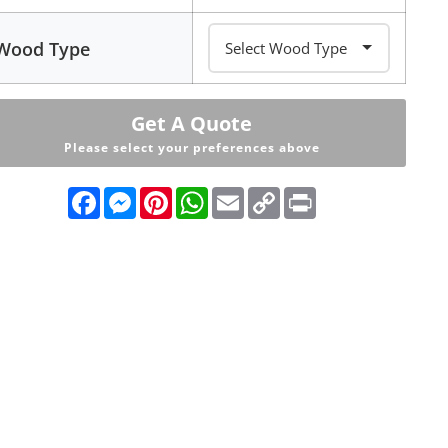
Wood Type
Get A Quote
Please select your preferences above
Facebook
Messenger
Pinterest
WhatsApp
Email
Copy
Print
Link