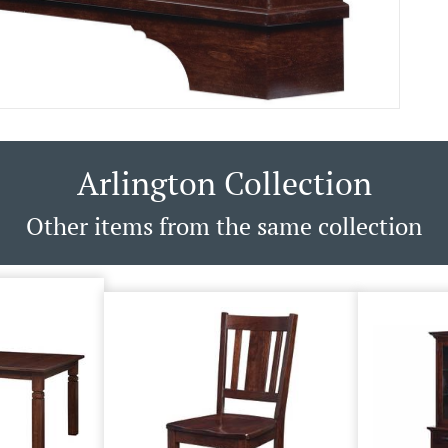
Arlington Collection
Other items from the same collection