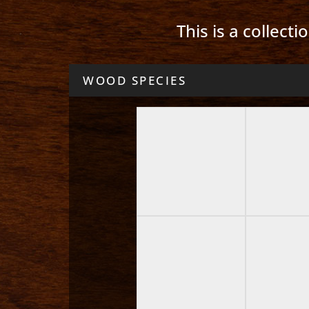
This is a collect
WOOD SPECIES