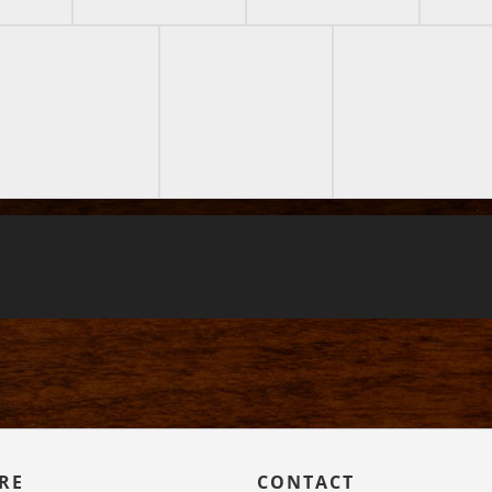
RE
CONTACT