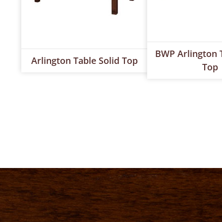
BWP Arlington T
Arlington Table Solid Top
Top