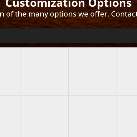
Customization Options
ion of the many options we offer. Contac