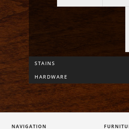
STAINS
HARDWARE
NAVIGATION
FURNITU