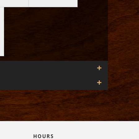
HOURS