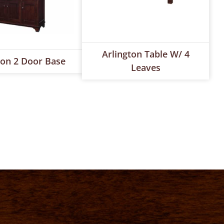
Arlington Table W/ 4
ton 2 Door Base
Leaves