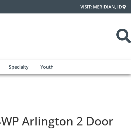
VISIT: MERIDIAN, ID
Specialty
Youth
WP Arlington 2 Door