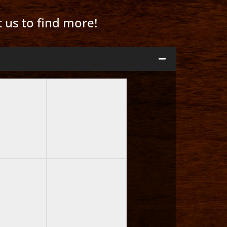
t us to find more!