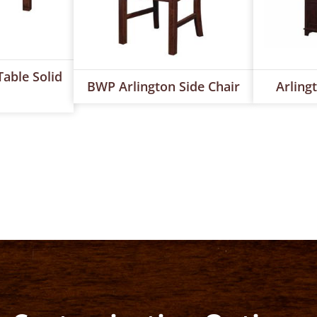
able Solid
BWP Arlington Side Chair
Arling