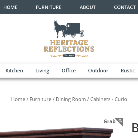
HOME
FURNITURE
ABOUT
CONTACT
Kitchen
Living
Office
Outdoor
Rustic
Home /
Furniture /
Dining Room /
Cabinets - Curio
B