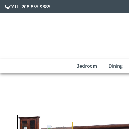
CALL: 208-855-9885
Bedroom
Dining