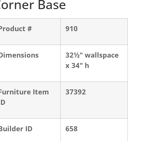
orner Base
Product #
910
Dimensions
32½" wallspace
x 34" h
Furniture Item
37392
ID
Builder ID
658