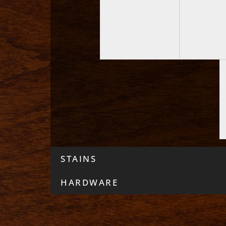
STAINS
HARDWARE