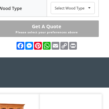
Wood Type
Get A Quote
Please select your preferences above
Facebook
Messenger
Pinterest
WhatsApp
Email
Copy
Print
Link