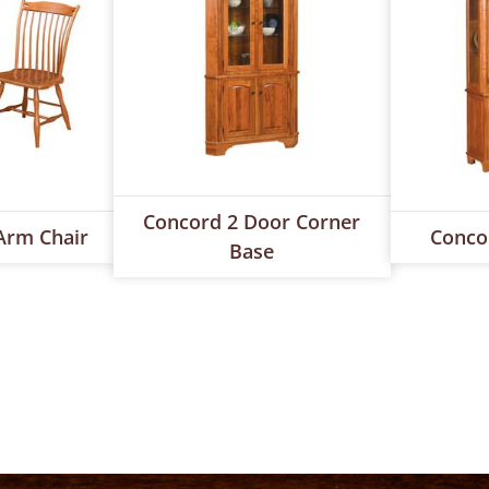
Concord 2 Door Corner
Arm Chair
Conco
Base