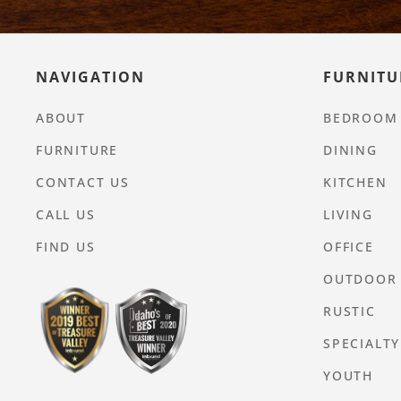
NAVIGATION
FURNITU
ABOUT
BEDROOM
FURNITURE
DINING
CONTACT US
KITCHEN
CALL US
LIVING
FIND US
OFFICE
OUTDOOR
RUSTIC
SPECIALTY
YOUTH