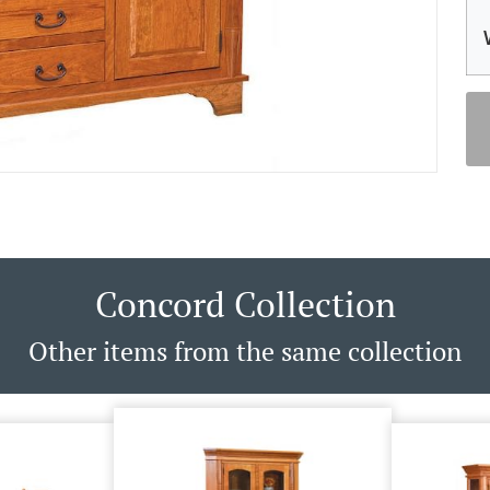
Concord Collection
Other items from the same collection