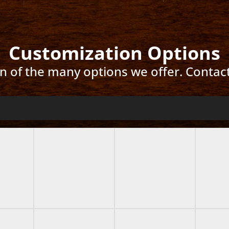
Customization Options
ion of the many options we offer. Contac