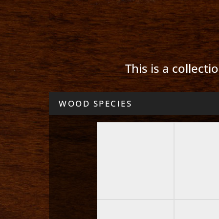
This is a collect
WOOD SPECIES