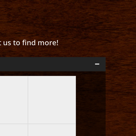
t us to find more!