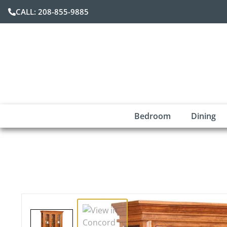
CALL: 208-855-9885
Bedroom
Dining