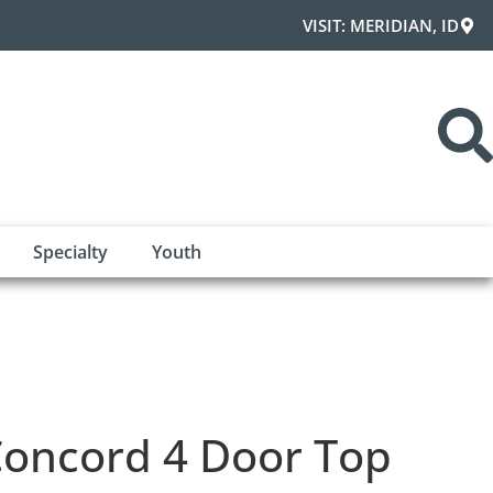
VISIT: MERIDIAN, ID
Specialty
Youth
oncord 4 Door Top