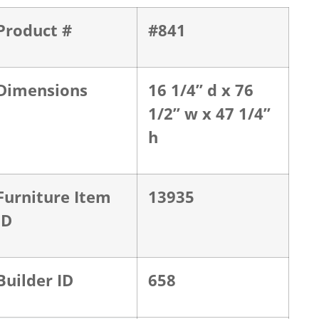
Product #
#841
Dimensions
16 1/4” d x 76
1/2” w x 47 1/4”
h
Furniture Item
13935
ID
Builder ID
658