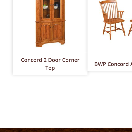
Concord 2 Door Corner
BWP Concord 
Top