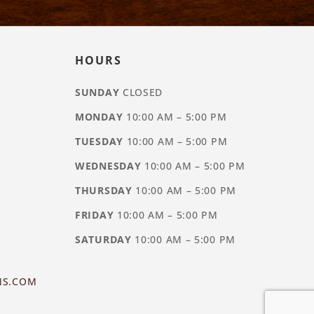
HOURS
SUNDAY
CLOSED
MONDAY
10:00 AM – 5:00 PM
TUESDAY
10:00 AM – 5:00 PM
WEDNESDAY
10:00 AM – 5:00 PM
THURSDAY
10:00 AM – 5:00 PM
FRIDAY
10:00 AM – 5:00 PM
SATURDAY
10:00 AM – 5:00 PM
NS.COM