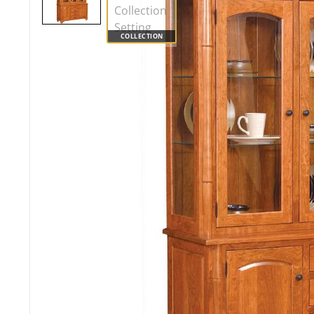
COLLECTION