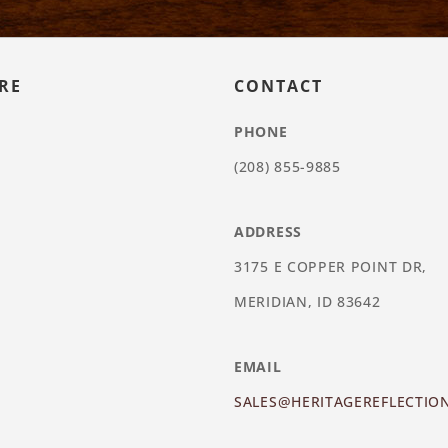
RE
CONTACT
PHONE
(208) 855-9885
ADDRESS
3175 E COPPER POINT DR,
MERIDIAN, ID 83642
EMAIL
SALES@HERITAGEREFLECTIO