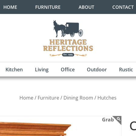
HOME
FURNITURE
ABOUT
CONTACT
Kitchen
Living
Office
Outdoor
Rustic
Home /
Furniture /
Dining Room /
Hutches
C