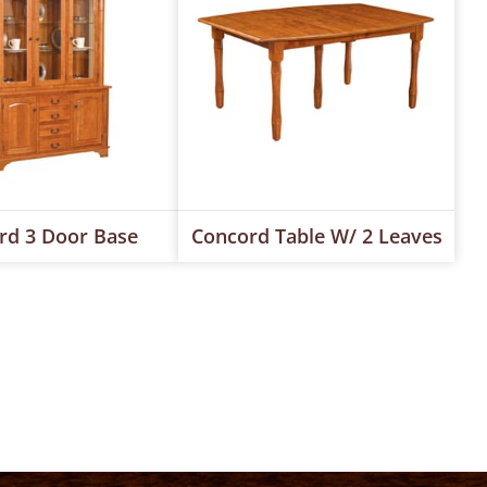
rd 3 Door Base
Concord Table W/ 2 Leaves