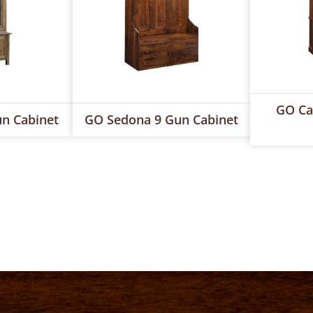
GO Ca
n Cabinet
GO Sedona 9 Gun Cabinet