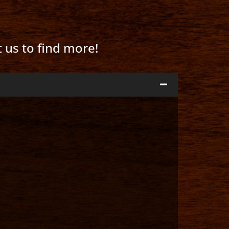
t us to find more!