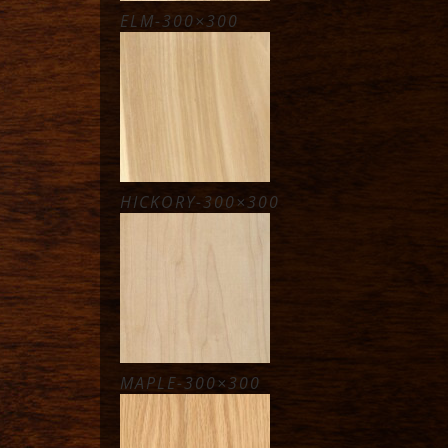
ELM-300×300
HICKORY-300×300
MAPLE-300×300