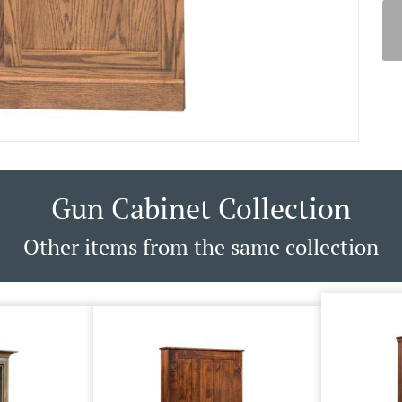
Gun Cabinet Collection
Other items from the same collection