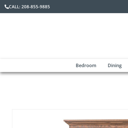
CALL: 208-855-9885
Bedroom
Dining