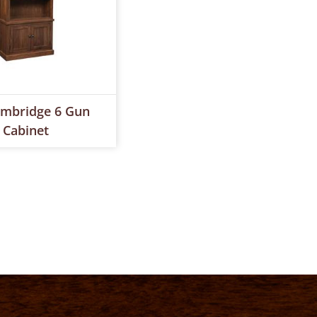
mbridge 6 Gun
Cabinet