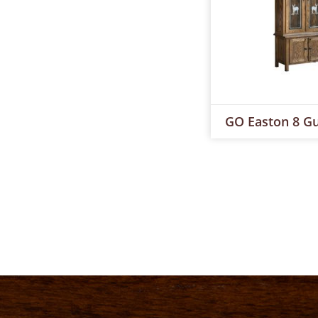
GO Easton 8 Gu