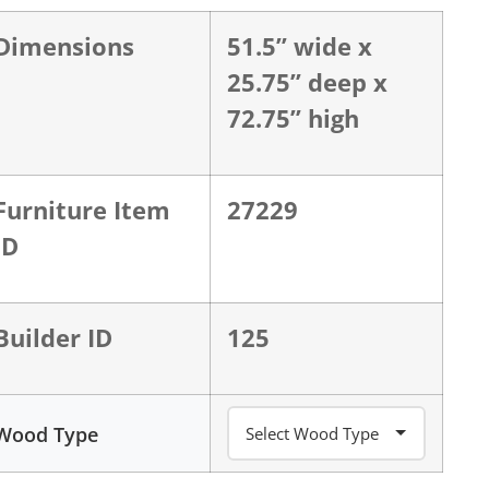
Dimensions
51.5” wide x
25.75” deep x
72.75” high
Furniture Item
27229
ID
Builder ID
125
Wood Type