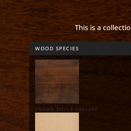
This is a collect
WOOD SPECIES
BROWN-MAPLE-300×300