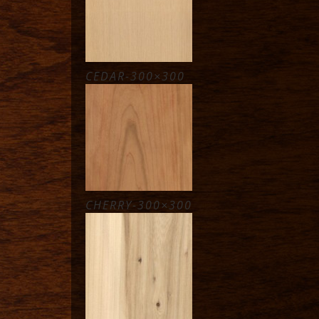
CEDAR-300×300
CHERRY-300×300