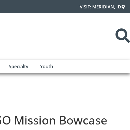
VISIT: MERIDIAN, ID
Specialty
Youth
O Mission Bowcase