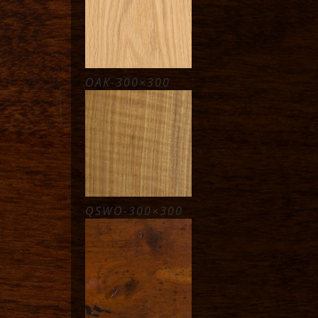
OAK-300×300
QSWO-300×300