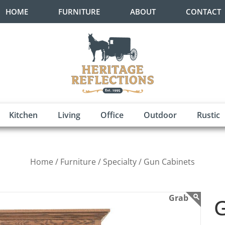
HOME
FURNITURE
ABOUT
CONTACT
Kitchen
Living
Office
Outdoor
Rustic
Home /
Furniture /
Specialty /
Gun Cabinets
G