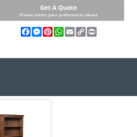
Get A Quote
Please select your preferences above
Facebook
Messenger
Pinterest
WhatsApp
Email
Copy
Print
Link