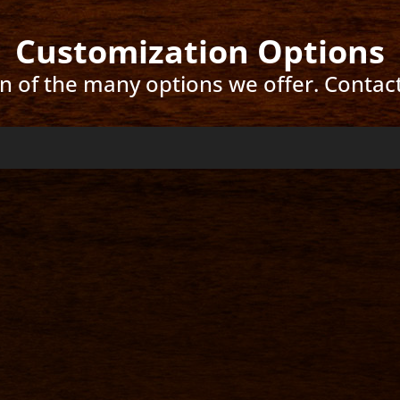
Customization Options
ion of the many options we offer. Contac