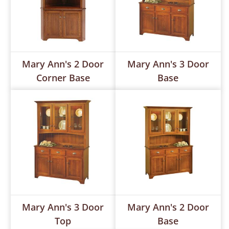
Mary Ann's 2 Door
Mary Ann's 3 Door
Corner Base
Base
Mary Ann's 3 Door
Mary Ann's 2 Door
Top
Base