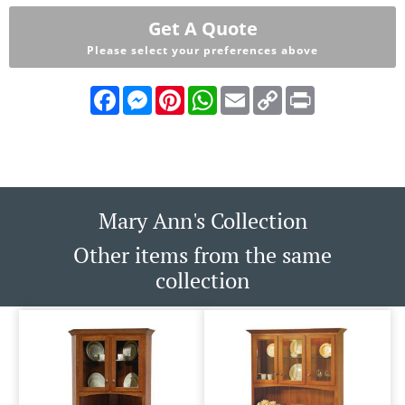
Get A Quote
Please select your preferences above
Facebook
Messenger
Pinterest
WhatsApp
Email
Copy
Print
Link
Mary Ann's Collection
Other items from the same
collection