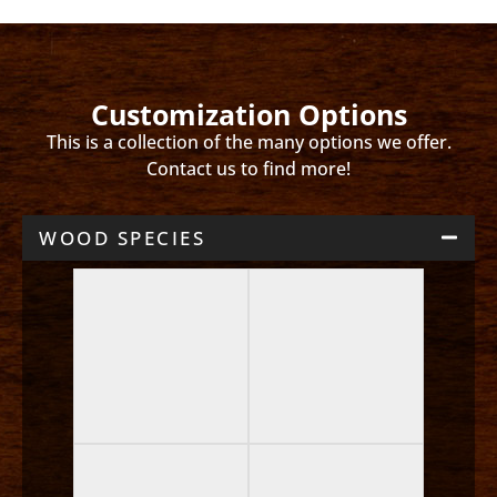
Customization Options
This is a collection of the many options we offer.
Contact us to find more!
WOOD SPECIES