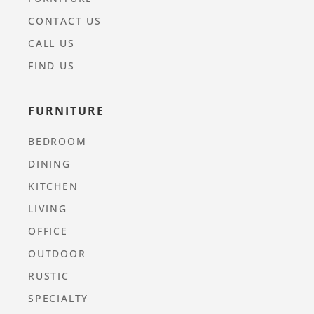
CONTACT US
CALL US
FIND US
FURNITURE
BEDROOM
DINING
KITCHEN
LIVING
OFFICE
OUTDOOR
RUSTIC
SPECIALTY