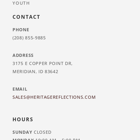
YOUTH
CONTACT
PHONE
(208) 855-9885
ADDRESS
3175 E COPPER POINT DR,
MERIDIAN, ID 83642
EMAIL
SALES@HERITAGEREFLECTIONS.COM
HOURS
SUNDAY
CLOSED