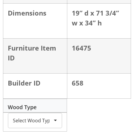
Dimensions
19” d x 71 3/4”
w x 34” h
Furniture Item
16475
ID
Builder ID
658
Wood Type