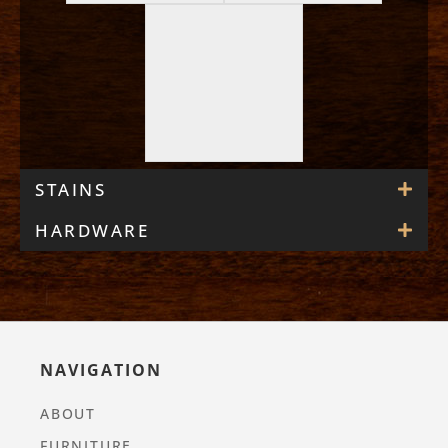
STAINS
HARDWARE
NAVIGATION
ABOUT
FURNITURE