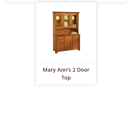
Mary Ann's 2 Door
Top