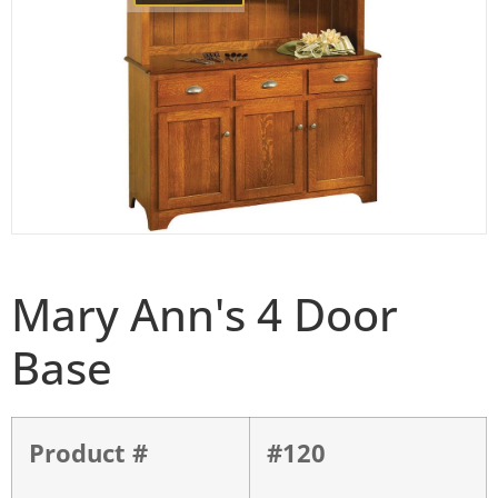
Mary Ann's 4 Door
Base
Product #
#120