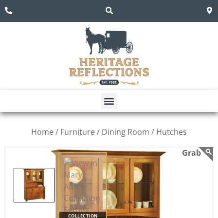
Home /
Furniture /
Dining Room /
Hutches
COLLECTION