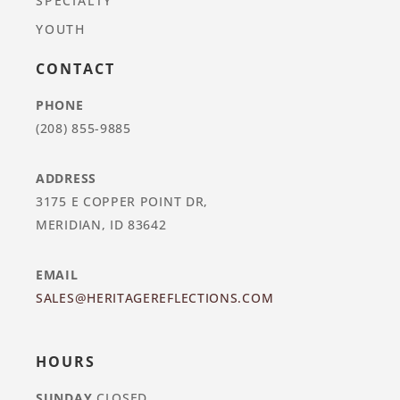
SPECIALTY
YOUTH
CONTACT
PHONE
(208) 855-9885
ADDRESS
3175 E COPPER POINT DR,
MERIDIAN, ID 83642
EMAIL
SALES@HERITAGEREFLECTIONS.COM
HOURS
SUNDAY
CLOSED