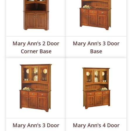
Mary Ann's 2 Door
Mary Ann's 3 Door
Corner Base
Base
Mary Ann's 3 Door
Mary Ann's 4 Door