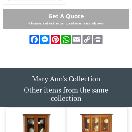
Get A Quote
Please select your preferences above
Facebook
Messenger
Pinterest
WhatsApp
Email
Copy
Print
Link
Mary Ann's Collection
Other items from the same
collection