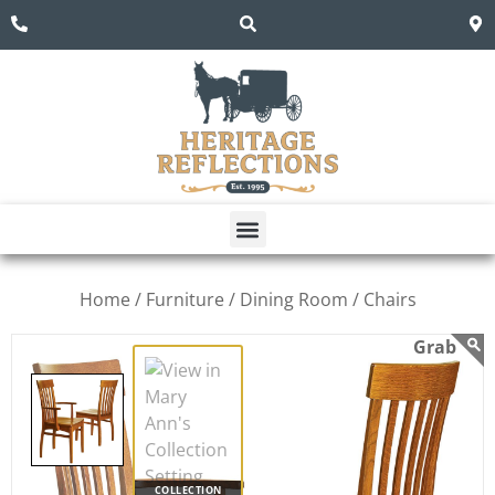
Home /
Furniture /
Dining Room /
Chairs
COLLECTION