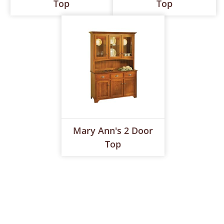
Top
Top
Mary Ann's 2 Door
Top