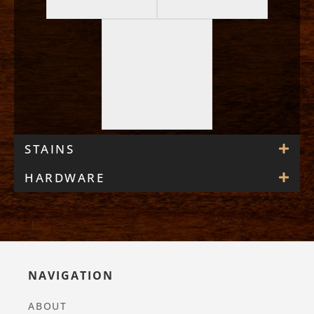
STAINS
HARDWARE
NAVIGATION
ABOUT