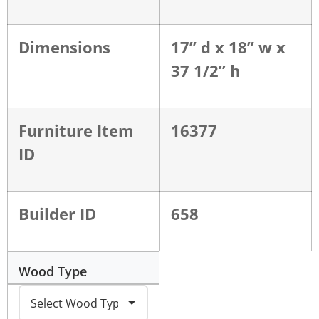
Dimensions
17” d x 18” w x
37 1/2” h
Furniture Item
16377
ID
Builder ID
658
Wood Type