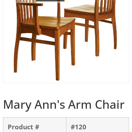
Mary Ann's Arm Chair
Product #
#120