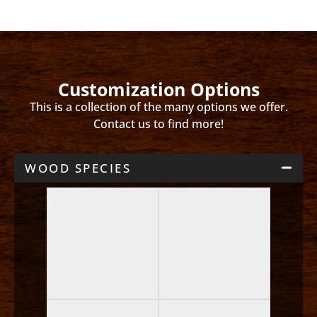
Customization Options
This is a collection of the many options we offer.
Contact us to find more!
WOOD SPECIES