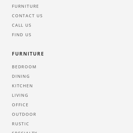
FURNITURE
CONTACT US
CALL US
FIND US
FURNITURE
BEDROOM
DINING
KITCHEN
LIVING
OFFICE
OUTDOOR
RUSTIC