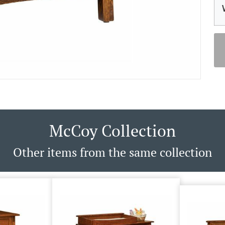
McCoy Collection
Other items from the same collection