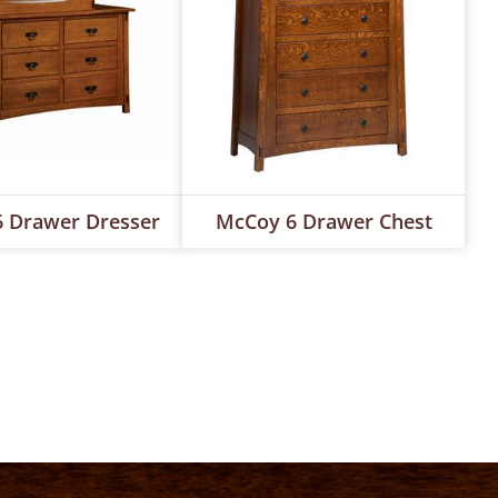
 Drawer Dresser
McCoy 6 Drawer Chest