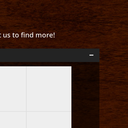
t us to find more!