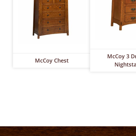
McCoy 3 D
McCoy Chest
Nightst