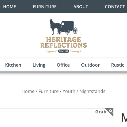
HOME
FURNITURE
ABOUT
CONTACT
Kitchen
Living
Office
Outdoor
Rustic
Home /
Furniture /
Youth /
Nightstands
M