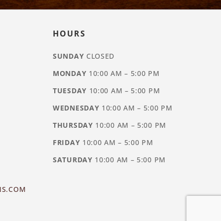
HOURS
SUNDAY
CLOSED
MONDAY
10:00 AM – 5:00 PM
TUESDAY
10:00 AM – 5:00 PM
WEDNESDAY
10:00 AM – 5:00 PM
THURSDAY
10:00 AM – 5:00 PM
FRIDAY
10:00 AM – 5:00 PM
SATURDAY
10:00 AM – 5:00 PM
NS.COM