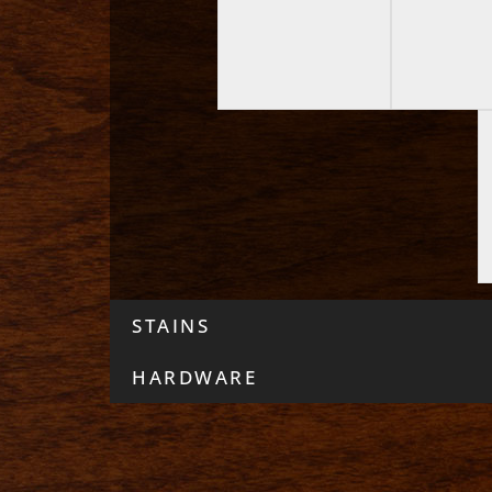
STAINS
HARDWARE