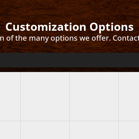
Customization Options
ion of the many options we offer. Contac