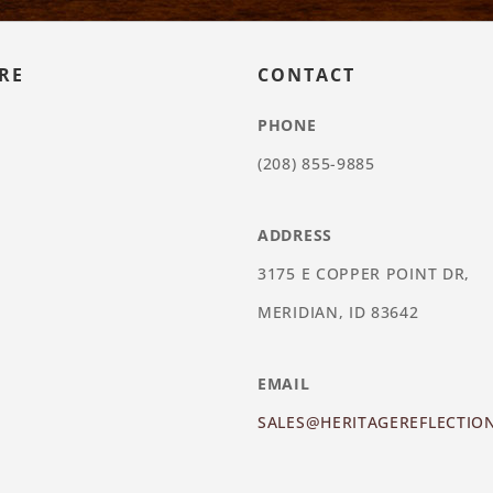
RE
CONTACT
PHONE
(208) 855-9885
ADDRESS
3175 E COPPER POINT DR,
MERIDIAN, ID 83642
EMAIL
SALES@HERITAGEREFLECTIO