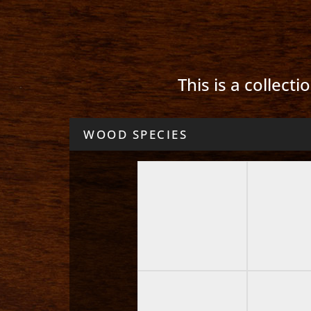
This is a collect
WOOD SPECIES