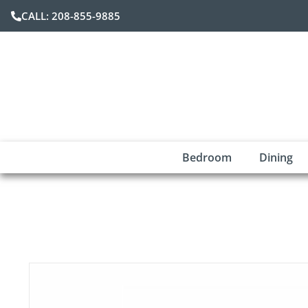
CALL: 208-855-9885
Bedroom
Dining