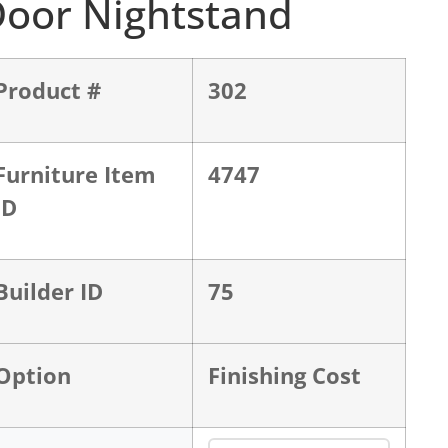
oor Nightstand
Product #
302
Furniture Item
4747
ID
Builder ID
75
Option
Finishing Cost