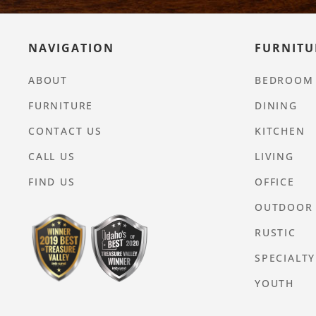
NAVIGATION
FURNITU
ABOUT
BEDROOM
FURNITURE
DINING
CONTACT US
KITCHEN
CALL US
LIVING
FIND US
OFFICE
OUTDOOR
RUSTIC
SPECIALTY
YOUTH