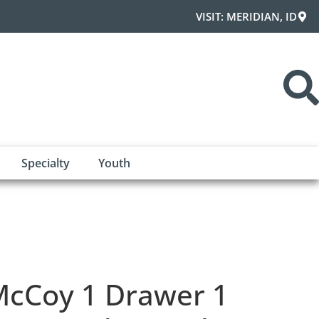
VISIT: MERIDIAN, ID
Specialty
Youth
cCoy 1 Drawer 1