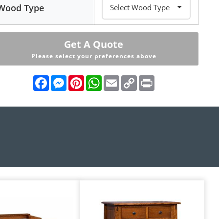
Wood Type
Get A Quote
Please select your preferences above
Facebook
Messenger
Pinterest
WhatsApp
Email
Copy
Print
Link