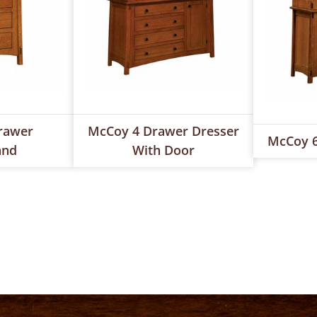
rawer
McCoy 4 Drawer Dresser
McCoy 6
and
With Door