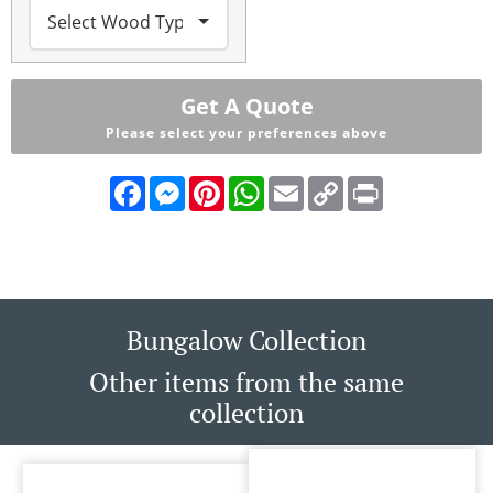
Get A Quote
Please select your preferences above
Facebook
Messenger
Pinterest
WhatsApp
Email
Copy
Print
Link
Bungalow Collection
Other items from the same
collection