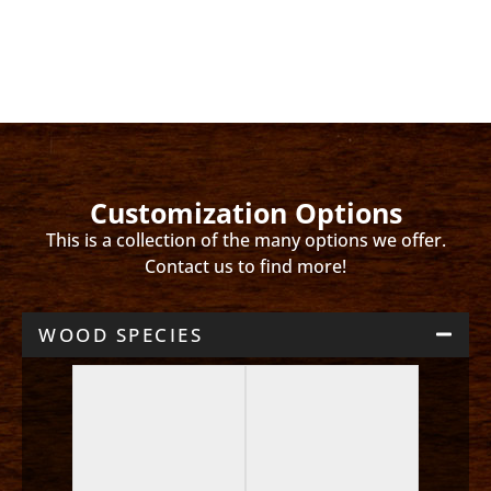
Customization Options
This is a collection of the many options we offer.
Contact us to find more!
WOOD SPECIES