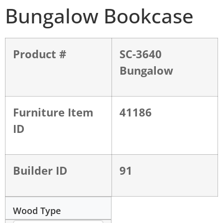
Bungalow Bookcase
Product #
SC-3640
Bungalow
Furniture Item
41186
ID
Builder ID
91
Wood Type