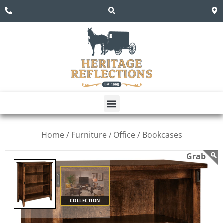
Home /
Furniture /
Office /
Bookcases
COLLECTION