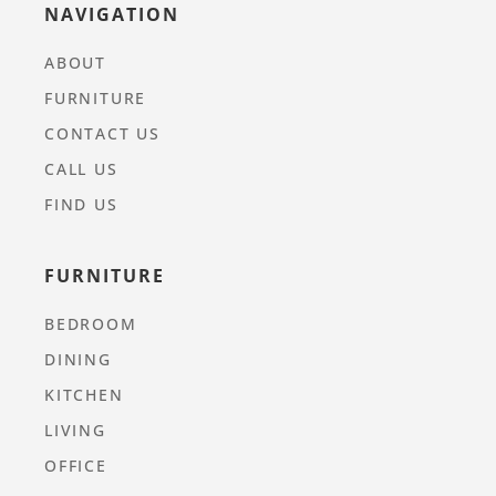
NAVIGATION
ABOUT
FURNITURE
CONTACT US
CALL US
FIND US
FURNITURE
BEDROOM
DINING
KITCHEN
LIVING
OFFICE