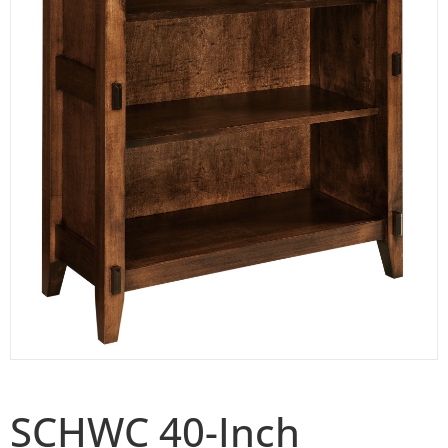
SCHWC 40-Inch