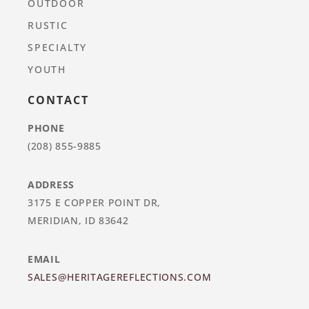
OUTDOOR
RUSTIC
SPECIALTY
YOUTH
CONTACT
PHONE
(208) 855-9885
ADDRESS
3175 E COPPER POINT DR,
MERIDIAN, ID 83642
EMAIL
SALES@HERITAGEREFLECTIONS.COM