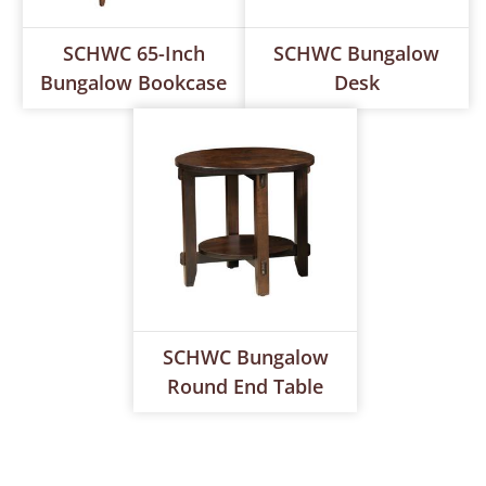
SCHWC 65-Inch
SCHWC Bungalow
Bungalow Bookcase
Desk
SCHWC Bungalow
Round End Table