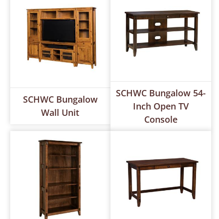
SCHWC Bungalow 54-
SCHWC Bungalow
Inch Open TV
Wall Unit
Console