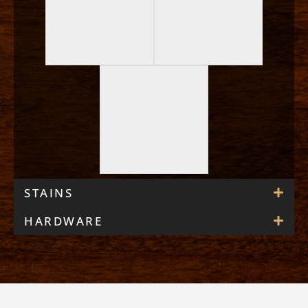
STAINS
HARDWARE