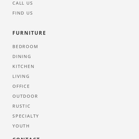
CALL US
FIND US
FURNITURE
BEDROOM
DINING
KITCHEN
LIVING
OFFICE
OUTDOOR
RUSTIC
SPECIALTY
YOUTH