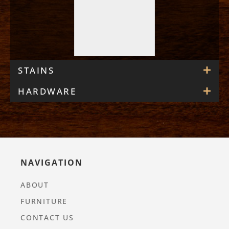
STAINS
HARDWARE
NAVIGATION
ABOUT
FURNITURE
CONTACT US