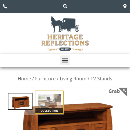
Home /
Furniture /
Living Room /
TV Stands
COLLECTION