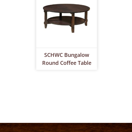
SCHWC Bungalow
Round Coffee Table