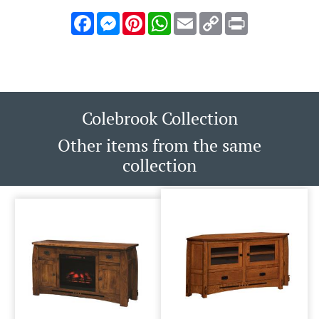
Facebook
Messenger
Pinterest
WhatsApp
Email
Copy
Print
Link
Colebrook Collection
Other items from the same
collection