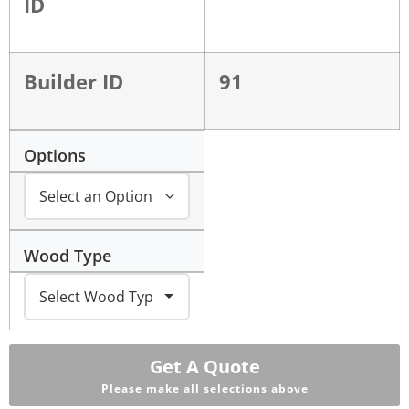
ID
Builder ID
91
Options
Wood Type
Get A Quote
Please make all selections above