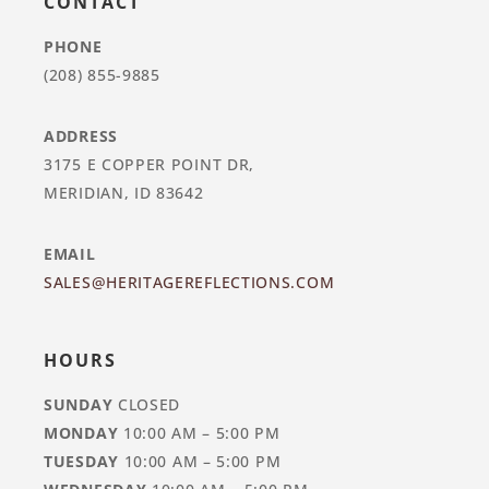
CONTACT
PHONE
(208) 855-9885
ADDRESS
3175 E COPPER POINT DR,
MERIDIAN, ID 83642
EMAIL
SALES@HERITAGEREFLECTIONS.COM
HOURS
SUNDAY
CLOSED
MONDAY
10:00 AM – 5:00 PM
TUESDAY
10:00 AM – 5:00 PM