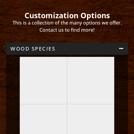
Customization Options
This is a collection of the many options we offer.
Contact us to find more!
WOOD SPECIES