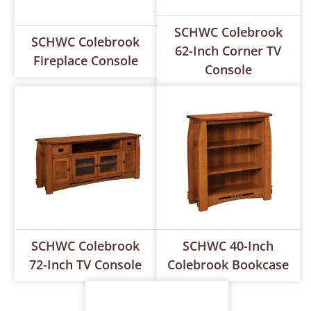
SCHWC Colebrook
SCHWC Colebrook
62-Inch Corner TV
Fireplace Console
Console
SCHWC Colebrook
SCHWC 40-Inch
72-Inch TV Console
Colebrook Bookcase