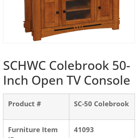
SCHWC Colebrook 50-
Inch Open TV Console
Product #
SC-50 Colebrook
Furniture Item
41093