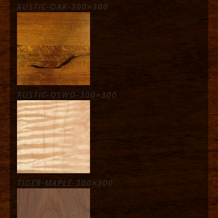
RUSTIC-OAK-300×300
RUSTIC-QSWO-300×300
TIGER-MAPLE-300×300