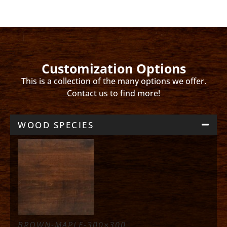
Customization Options
This is a collection of the many options we offer.
Contact us to find more!
WOOD SPECIES
BROWN-MAPLE-300×300