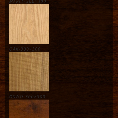
MAPLE-300×300
OAK-300×300
QSWO-300×300