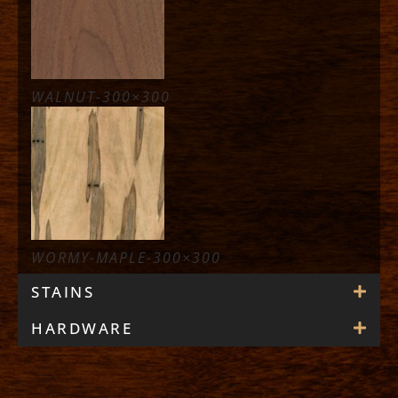
WALNUT-300×300
WORMY-MAPLE-300×300
STAINS
HARDWARE