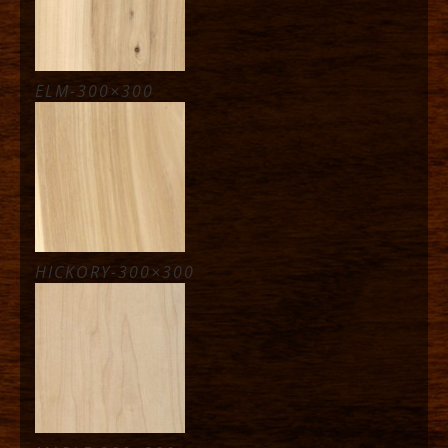
ELM-300×300
HICKORY-300×300