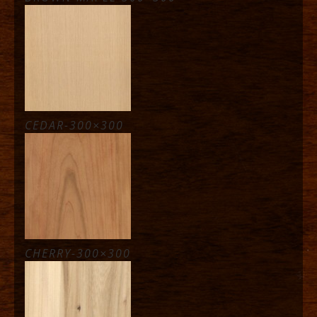
CEDAR-300×300
CHERRY-300×300