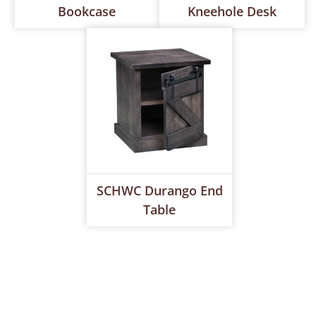
Bookcase
Kneehole Desk
SCHWC Durango End
Table