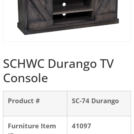
SCHWC Durango TV
Console
Product #
SC-74 Durango
Furniture Item
41097