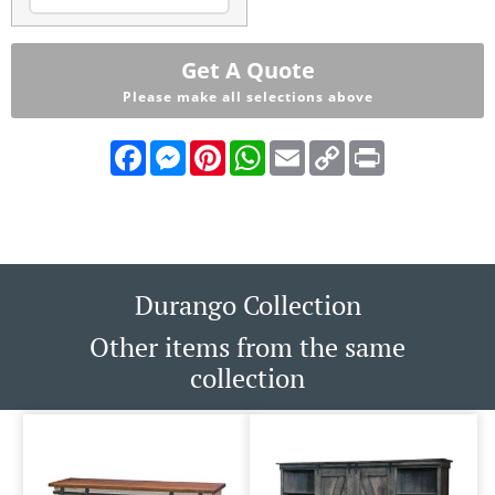
Get A Quote
Please make all selections above
Facebook
Messenger
Pinterest
WhatsApp
Email
Copy
Print
Link
Durango Collection
Other items from the same
collection