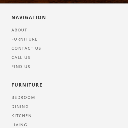
NAVIGATION
ABOUT
FURNITURE
CONTACT US
CALL US
FIND US
FURNITURE
BEDROOM
DINING
KITCHEN
LIVING