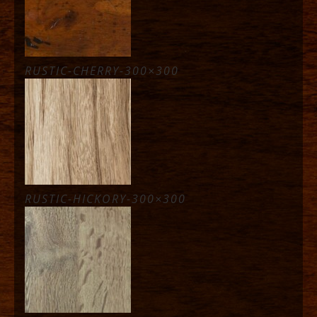
RUSTIC-CHERRY-300×300
RUSTIC-HICKORY-300×300