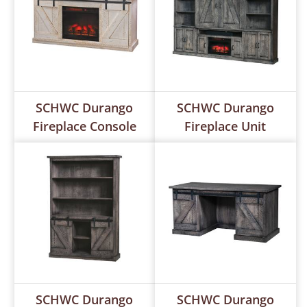
SCHWC Durango
SCHWC Durango
Fireplace Console
Fireplace Unit
SCHWC Durango
SCHWC Durango