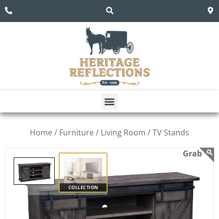
Home /
Furniture /
Living Room /
TV Stands
COLLECTION