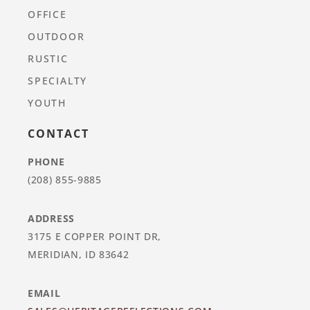
OFFICE
OUTDOOR
RUSTIC
SPECIALTY
YOUTH
CONTACT
PHONE
(208) 855-9885
ADDRESS
3175 E COPPER POINT DR,
MERIDIAN, ID 83642
EMAIL