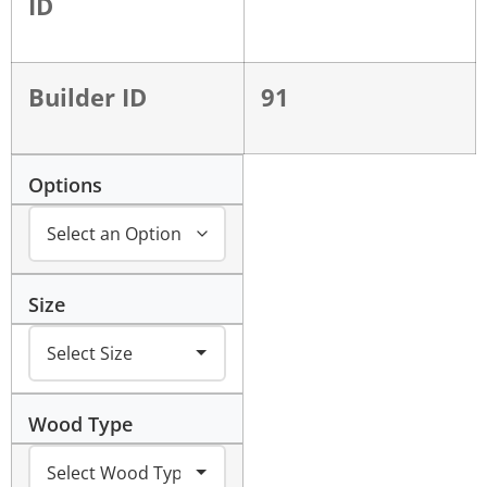
ID
Builder ID
91
Options
Size
Wood Type