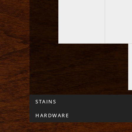
STAINS
HARDWARE