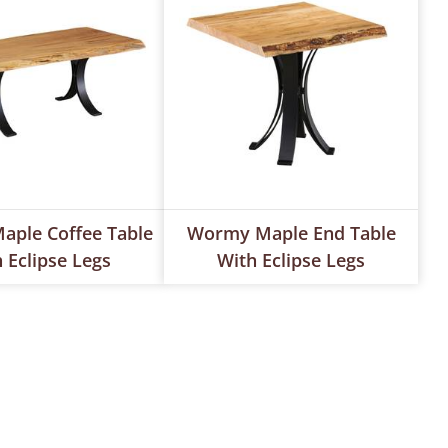
ple Coffee Table
Wormy Maple End Table
 Eclipse Legs
With Eclipse Legs