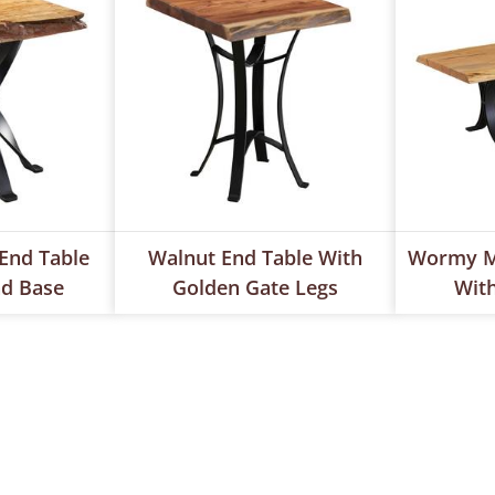
End Table
Walnut End Table With
Wormy Ma
ad Base
Golden Gate Legs
With