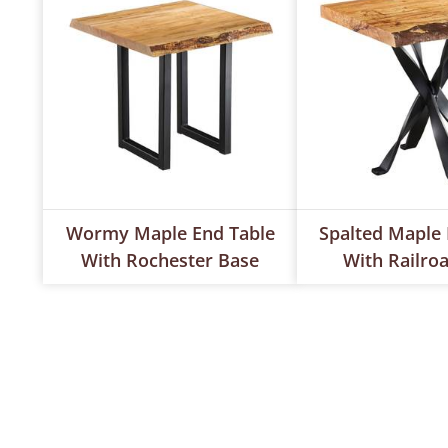
Wormy Maple End Table
Spalted Maple 
With Rochester Base
With Railro