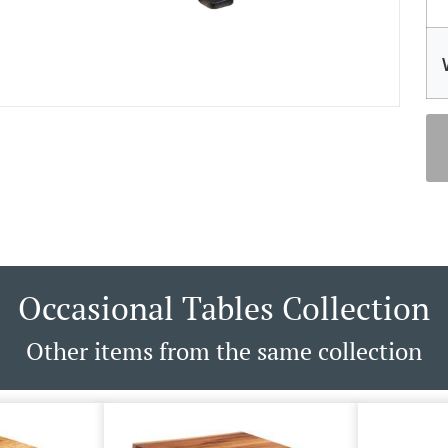
Occasional Tables Collection
Other items from the same collection