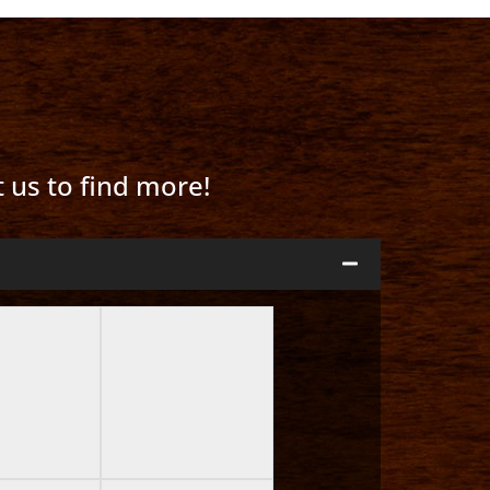
t us to find more!