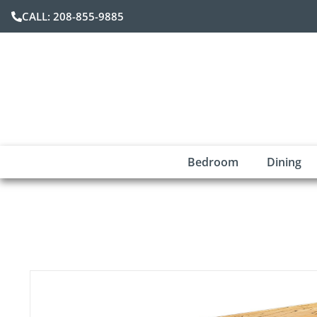
CALL: 208-855-9885
Bedroom
Dining