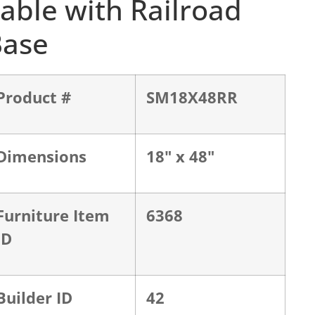
able with Railroad
Base
Product #
SM18X48RR
Dimensions
18" x 48"
Furniture Item
6368
ID
Builder ID
42