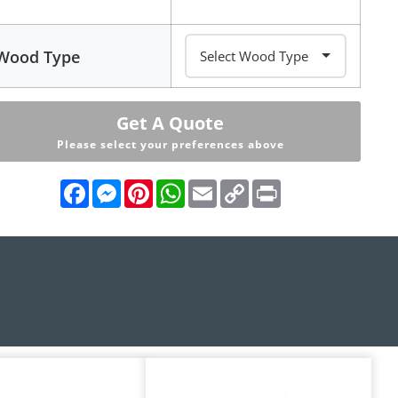
Wood Type
Get A Quote
Please select your preferences above
Facebook
Messenger
Pinterest
WhatsApp
Email
Copy
Print
Link