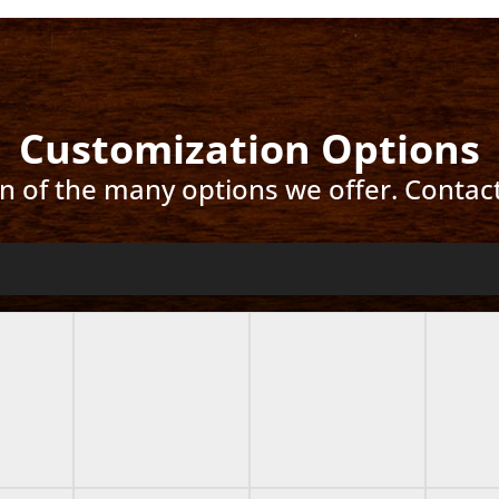
Customization Options
ion of the many options we offer. Contac