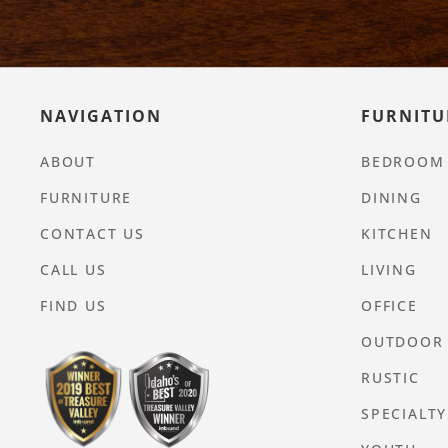
NAVIGATION
FURNITU
ABOUT
BEDROOM
FURNITURE
DINING
CONTACT US
KITCHEN
CALL US
LIVING
FIND US
OFFICE
OUTDOOR
RUSTIC
SPECIALTY