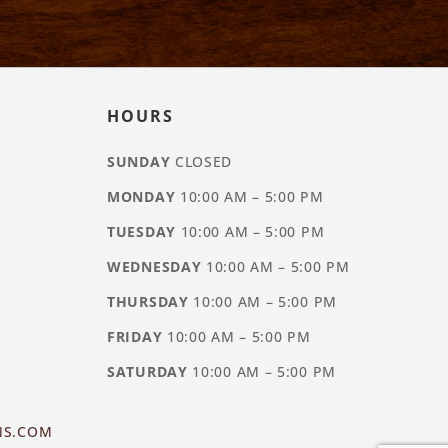
HOURS
SUNDAY
CLOSED
MONDAY
10:00 AM – 5:00 PM
TUESDAY
10:00 AM – 5:00 PM
WEDNESDAY
10:00 AM – 5:00 PM
THURSDAY
10:00 AM – 5:00 PM
FRIDAY
10:00 AM – 5:00 PM
SATURDAY
10:00 AM – 5:00 PM
NS.COM