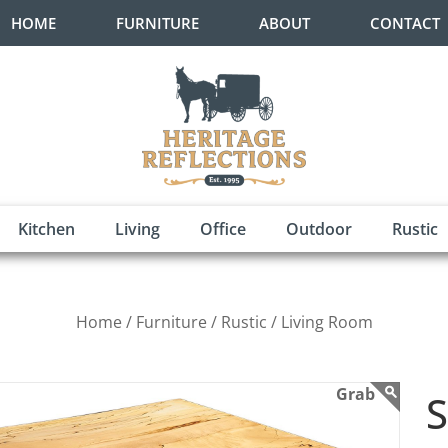
HOME
FURNITURE
ABOUT
CONTACT
Kitchen
Living
Office
Outdoor
Rustic
Home /
Furniture /
Rustic /
Living Room
S