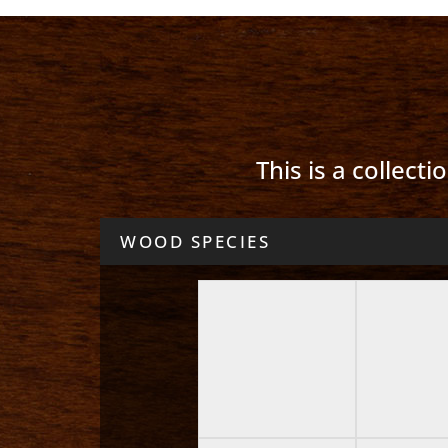
This is a collect
WOOD SPECIES