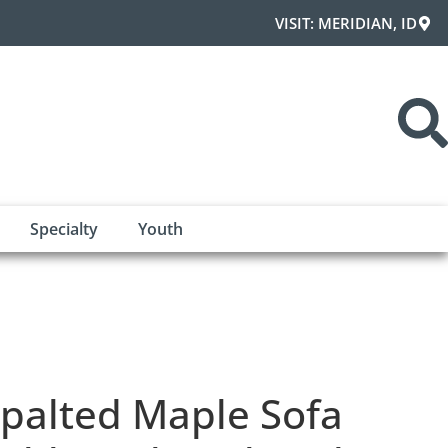
VISIT: MERIDIAN, ID
Specialty
Youth
palted Maple Sofa