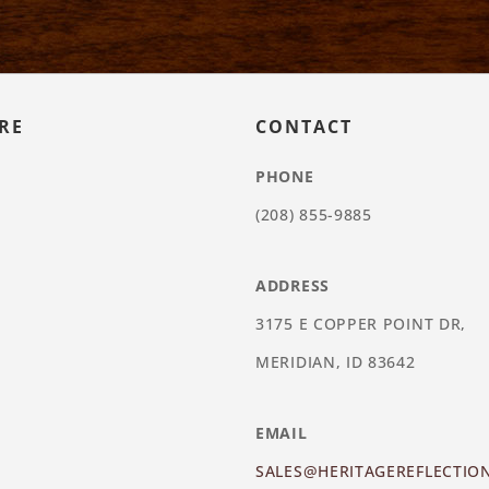
RE
CONTACT
PHONE
(208) 855-9885
ADDRESS
3175 E COPPER POINT DR,
MERIDIAN, ID 83642
EMAIL
SALES@HERITAGEREFLECTIO