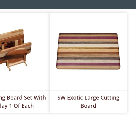
ng Board Set With
SW Exotic Large Cutting
lay 1 Of Each
Board