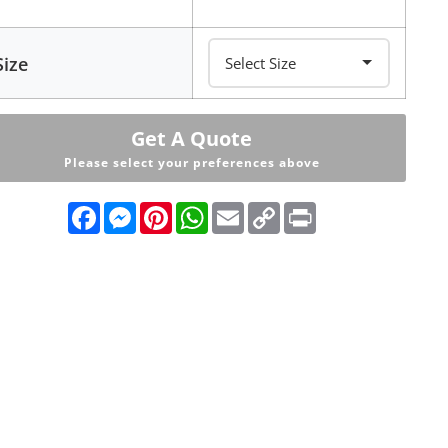
Size
Get A Quote
Please select your preferences above
Facebook
Messenger
Pinterest
WhatsApp
Email
Copy
Print
Link