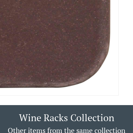
Wine Racks Collection
Other items from the same collection