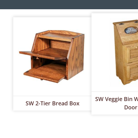
SW Veggie Bin W
SW 2-Tier Bread Box
Door