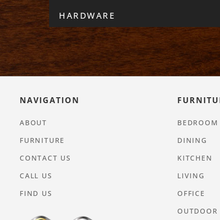
HARDWARE
NAVIGATION
FURNITU
ABOUT
BEDROOM
FURNITURE
DINING
CONTACT US
KITCHEN
CALL US
LIVING
FIND US
OFFICE
OUTDOOR