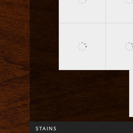
STAINS