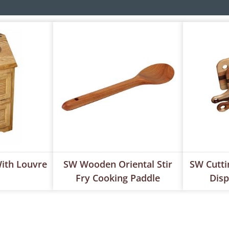
ith Louvre
SW Wooden Oriental Stir
SW Cutti
Fry Cooking Paddle
Disp