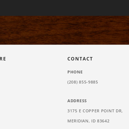
RE
CONTACT
PHONE
(208) 855-9885
ADDRESS
3175 E COPPER POINT DR,
MERIDIAN, ID 83642