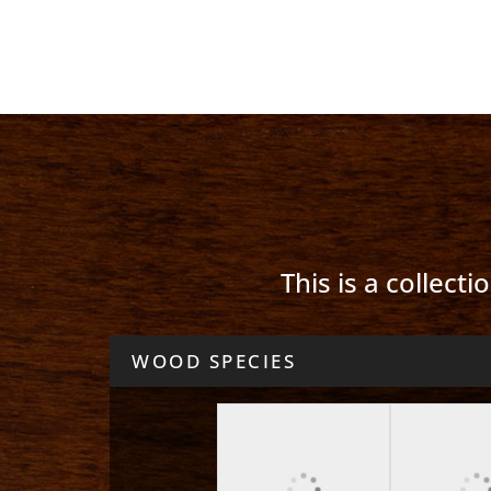
This is a collect
WOOD SPECIES