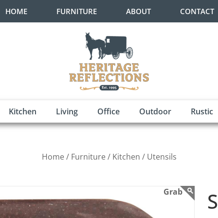
HOME
FURNITURE
ABOUT
CONTACT
Kitchen
Living
Office
Outdoor
Rustic
Home /
Furniture /
Kitchen /
Utensils
S