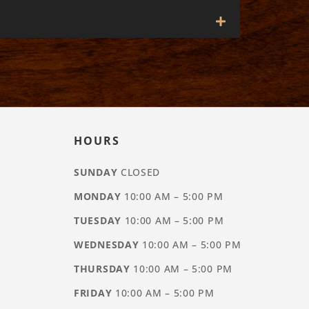
HOURS
SUNDAY
CLOSED
MONDAY
10:00 AM – 5:00 PM
TUESDAY
10:00 AM – 5:00 PM
WEDNESDAY
10:00 AM – 5:00 PM
THURSDAY
10:00 AM – 5:00 PM
FRIDAY
10:00 AM – 5:00 PM