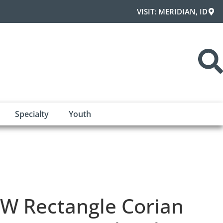
VISIT: MERIDIAN, ID
Specialty
Youth
W Rectangle Corian