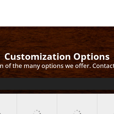
Customization Options
ion of the many options we offer. Contac