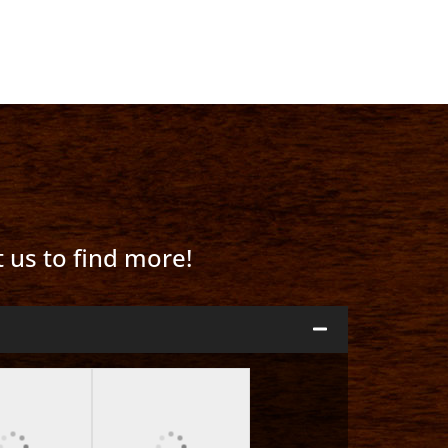
t us to find more!