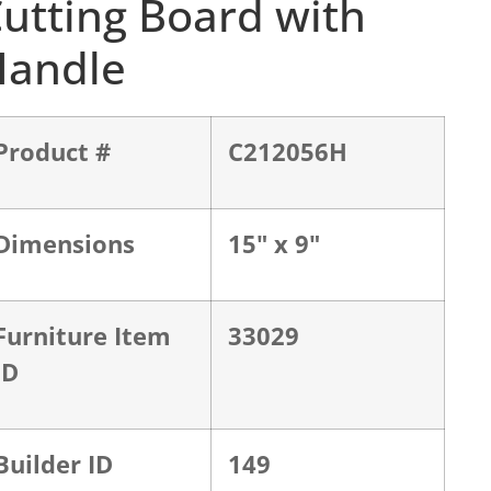
utting Board with
Handle
Product #
C212056H
Dimensions
15" x 9"
Furniture Item
33029
ID
Builder ID
149