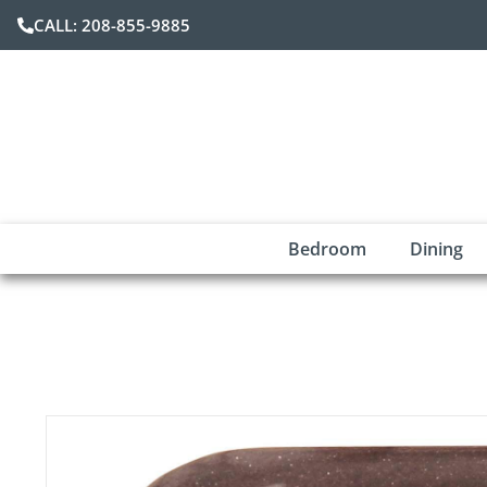
CALL: 208-855-9885
Bedroom
Dining