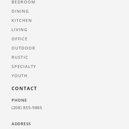
BEDROOM
DINING
KITCHEN
LIVING
OFFICE
OUTDOOR
RUSTIC
SPECIALTY
YOUTH
CONTACT
PHONE
(208) 855-9885
ADDRESS