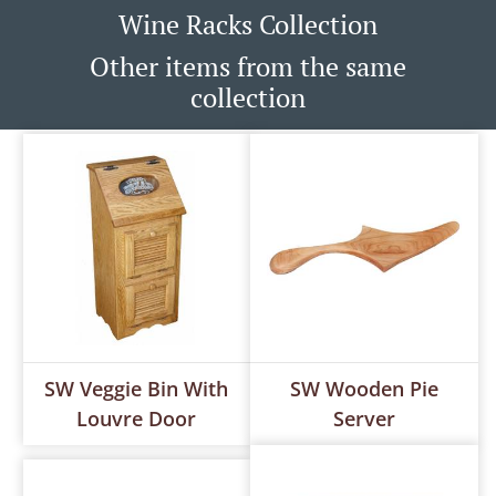
Wine Racks Collection
Other items from the same
collection
SW Veggie Bin With
SW Wooden Pie
Louvre Door
Server