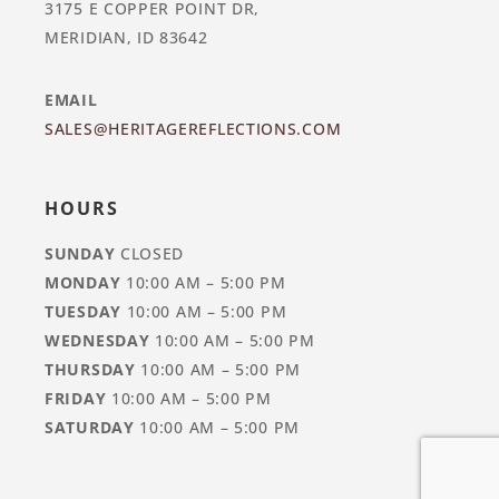
3175 E COPPER POINT DR,
MERIDIAN, ID 83642
EMAIL
SALES@HERITAGEREFLECTIONS.COM
HOURS
SUNDAY
CLOSED
MONDAY
10:00 AM – 5:00 PM
TUESDAY
10:00 AM – 5:00 PM
WEDNESDAY
10:00 AM – 5:00 PM
THURSDAY
10:00 AM – 5:00 PM
FRIDAY
10:00 AM – 5:00 PM
SATURDAY
10:00 AM – 5:00 PM