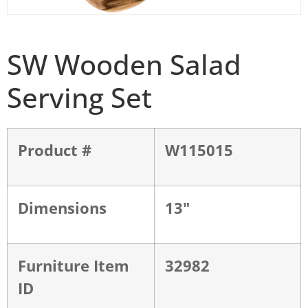
SW Wooden Salad
Serving Set
Product #
W115015
Dimensions
13"
Furniture Item
32982
ID