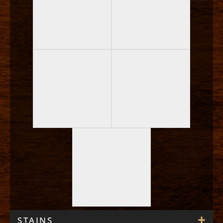
STAINS