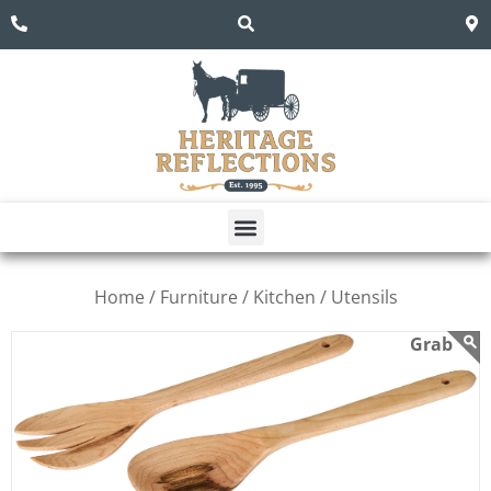
Home /
Furniture /
Kitchen /
Utensils