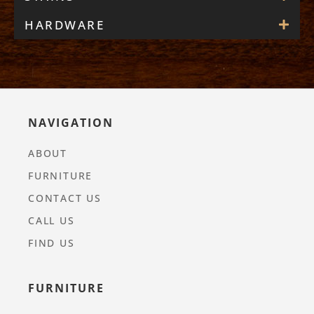
HARDWARE
NAVIGATION
ABOUT
FURNITURE
CONTACT US
CALL US
FIND US
FURNITURE