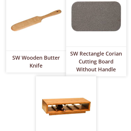
SW Rectangle Corian
SW Wooden Butter
Cutting Board
Knife
Without Handle