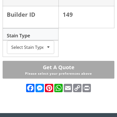
Builder ID
149
Stain Type
Get A Quote
Please select your preferences above
Facebook
Messenger
Pinterest
WhatsApp
Email
Copy
Print
Link