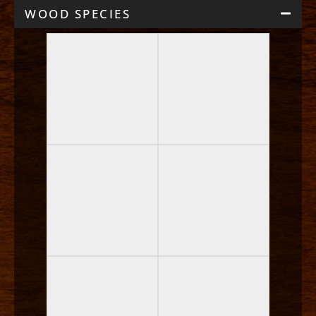
WOOD SPECIES