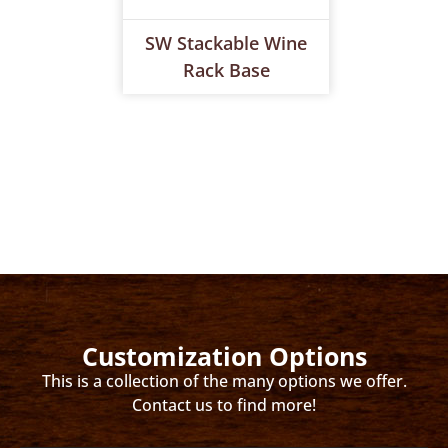
SW Stackable Wine
Rack Base
Customization Options
This is a collection of the many options we offer.
Contact us to find more!