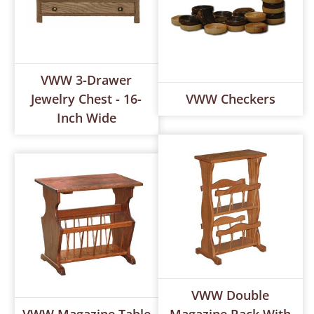
VWW 3-Drawer
Jewelry Chest - 16-
VWW Checkers
Inch Wide
VWW Double