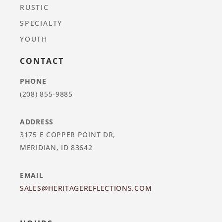
RUSTIC
SPECIALTY
YOUTH
CONTACT
PHONE
(208) 855-9885
ADDRESS
3175 E COPPER POINT DR,
MERIDIAN, ID 83642
EMAIL
SALES@HERITAGEREFLECTIONS.COM