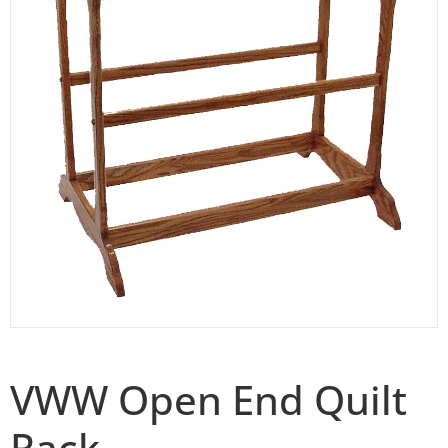
VWW Open End Quilt
Rack