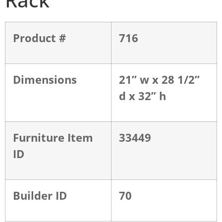
Product #
716
Dimensions
21” w x 28 1/2”
d x 32” h
Furniture Item
33449
ID
Builder ID
70