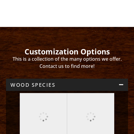
Customization Options
This is a collection of the many options we offer.
Contact us to find more!
WOOD SPECIES