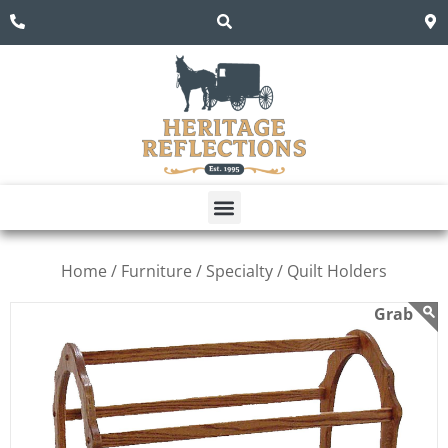
Home /
Furniture /
Specialty /
Quilt Holders