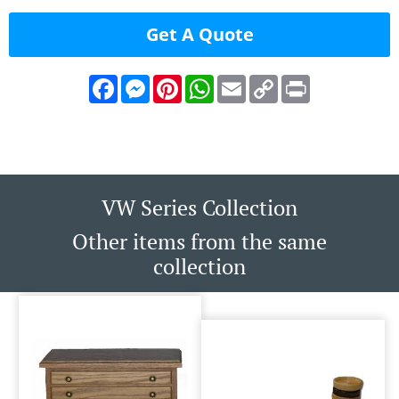
Get A Quote
Facebook
Messenger
Pinterest
WhatsApp
Email
Copy
Print
Link
VW Series Collection
Other items from the same
collection