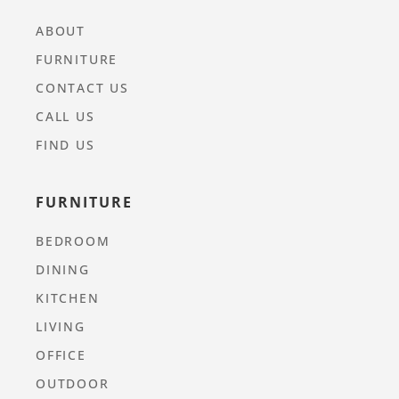
ABOUT
FURNITURE
CONTACT US
CALL US
FIND US
FURNITURE
BEDROOM
DINING
KITCHEN
LIVING
OFFICE
OUTDOOR