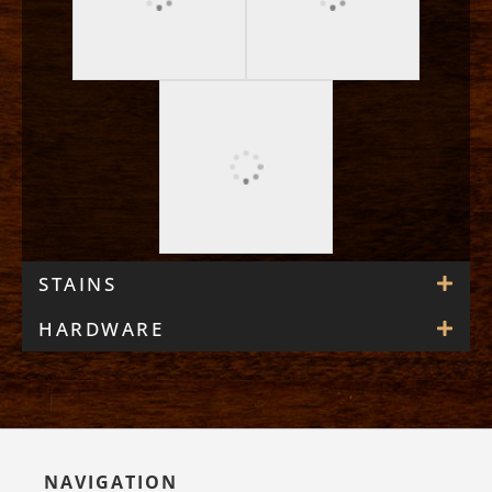
STAINS
HARDWARE
NAVIGATION