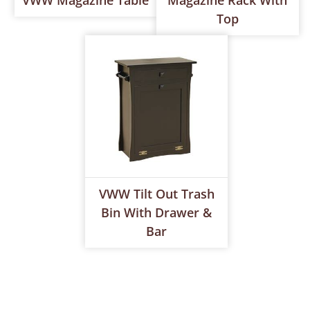
VWW Magazine Table
Magazine Rack With
Top
VWW Tilt Out Trash
Bin With Drawer &
Bar