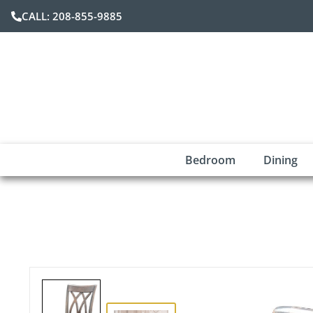
CALL: 208-855-9885
Bedroom
Dining