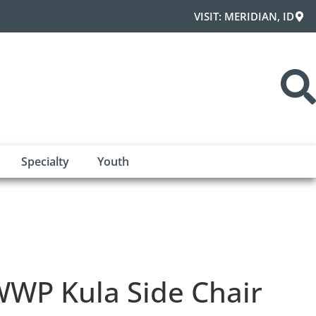
VISIT: MERIDIAN, ID
Specialty
Youth
WP Kula Side Chair