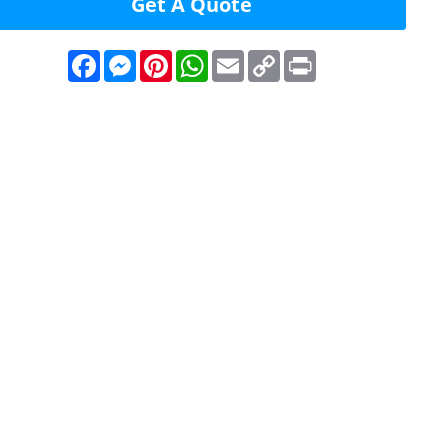
Get A Quote
Facebook
Messenger
Pinterest
WhatsApp
Email
Copy
Print
Link