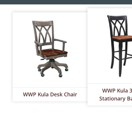
WWP Kula 3
WWP Kula Desk Chair
Stationary B