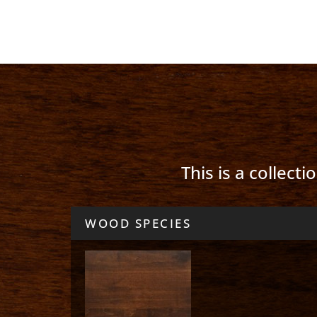
This is a collect
WOOD SPECIES