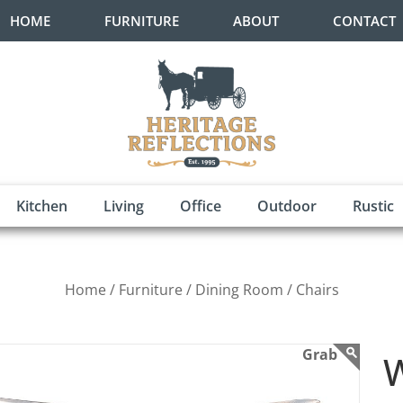
HOME
FURNITURE
ABOUT
CONTACT
Kitchen
Living
Office
Outdoor
Rustic
Home /
Furniture /
Dining Room /
Chairs
W