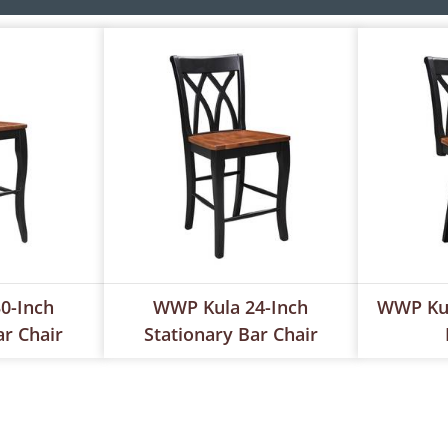
0-Inch
WWP Kula 24-Inch
WWP Kul
ar Chair
Stationary Bar Chair