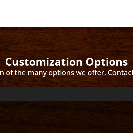
Customization Options
ion of the many options we offer. Contac