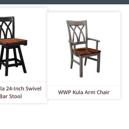
a 24-Inch Swivel
WWP Kula Arm Chair
Bar Stool