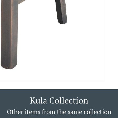
Kula Collection
Other items from the same collection