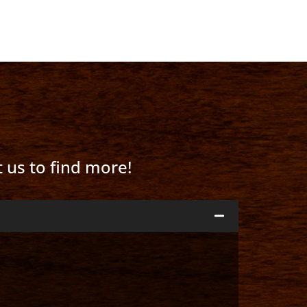
t us to find more!