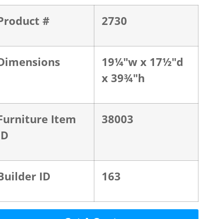
Product #
2730
Dimensions
19¼"w x 17½"d
x 39¾"h
Furniture Item
38003
ID
Builder ID
163