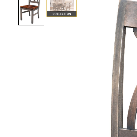
COLLECTION