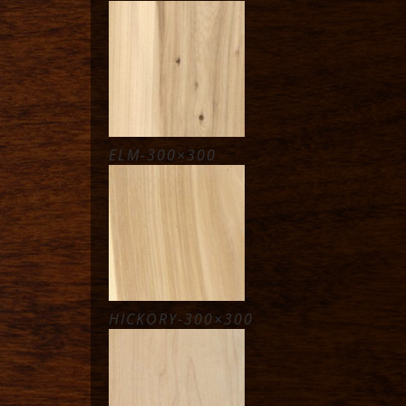
ELM-300×300
HICKORY-300×300