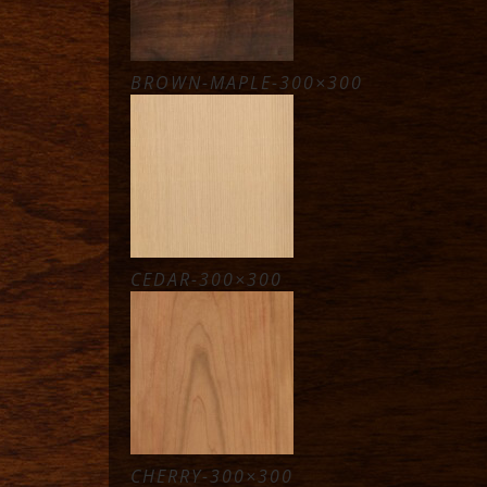
BROWN-MAPLE-300×300
CEDAR-300×300
CHERRY-300×300