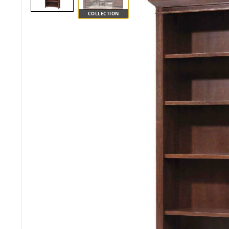
COLLECTION