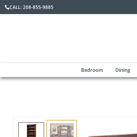
CALL: 208-855-9885
Bedroom
Dining