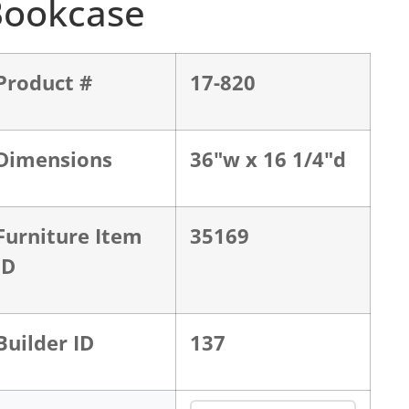
Bookcase
Product #
17-820
Dimensions
36"w x 16 1/4"d
Furniture Item
35169
ID
Builder ID
137