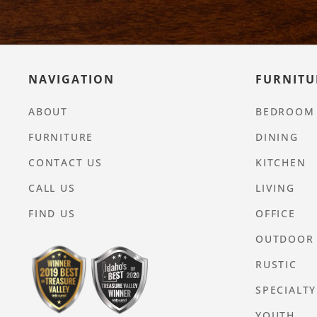
NAVIGATION
FURNITU
ABOUT
BEDROOM
FURNITURE
DINING
CONTACT US
KITCHEN
CALL US
LIVING
FIND US
OFFICE
OUTDOOR
RUSTIC
SPECIALTY
YOUTH