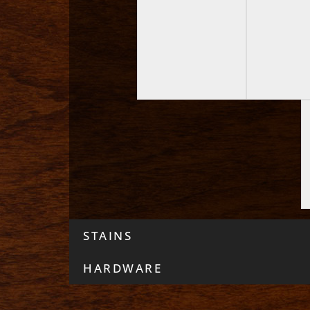
STAINS
HARDWARE