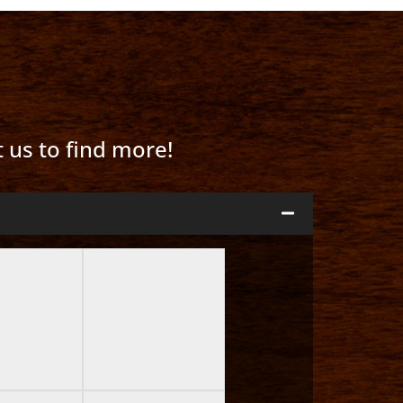
t us to find more!