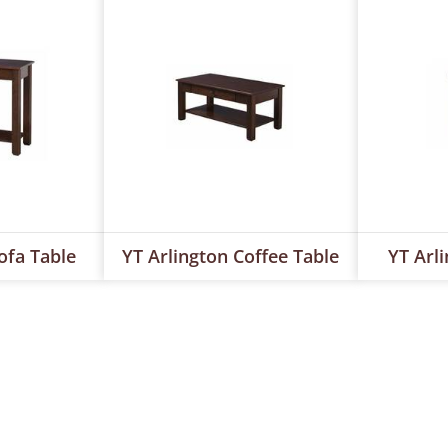
ofa Table
YT Arlington Coffee Table
YT Arl