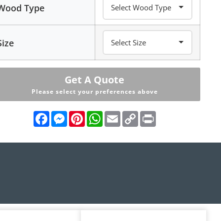
Wood Type
Size
Get A Quote
Please select your preferences above
Facebook
Messenger
Pinterest
WhatsApp
Email
Copy
Print
Link