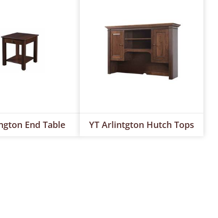
ington End Table
YT Arlintgton Hutch Tops