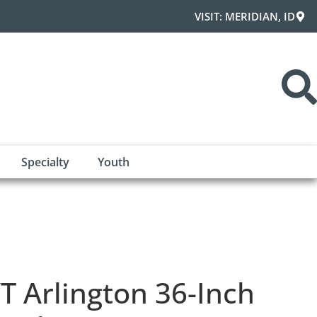
VISIT: MERIDIAN, ID
Specialty
Youth
T Arlington 36-Inch