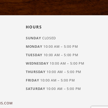
HOURS
SUNDAY
CLOSED
MONDAY
10:00 AM – 5:00 PM
TUESDAY
10:00 AM – 5:00 PM
WEDNESDAY
10:00 AM – 5:00 PM
THURSDAY
10:00 AM – 5:00 PM
FRIDAY
10:00 AM – 5:00 PM
SATURDAY
10:00 AM – 5:00 PM
NS.COM