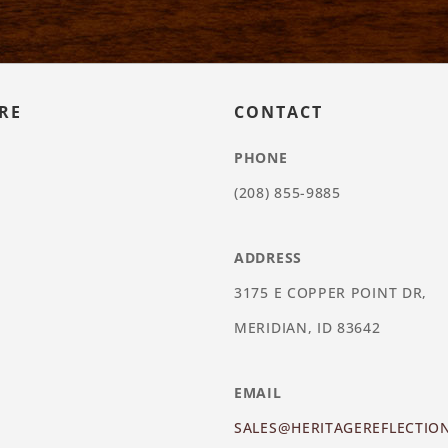
RE
CONTACT
PHONE
(208) 855-9885
ADDRESS
3175 E COPPER POINT DR,
MERIDIAN, ID 83642
EMAIL
SALES@HERITAGEREFLECTIO