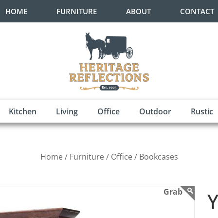
HOME
FURNITURE
ABOUT
CONTACT
Kitchen
Living
Office
Outdoor
Rustic
Home /
Furniture /
Office /
Bookcases
Y