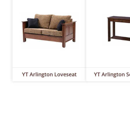
YT Arlington Loveseat
YT Arlington S