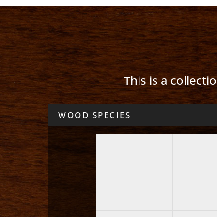
This is a collect
WOOD SPECIES