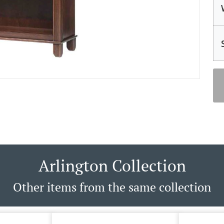
Arlington Collection
Other items from the same collection