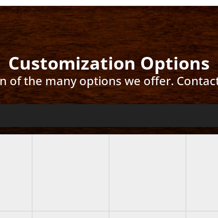
Customization Options
ion of the many options we offer. Contac