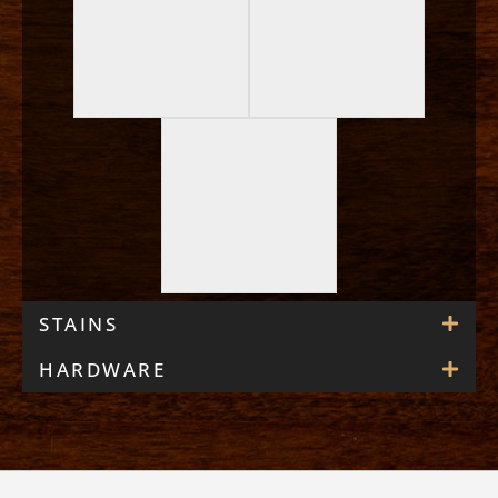
STAINS
HARDWARE