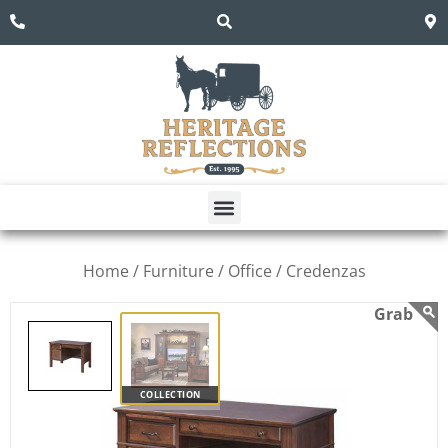
Home /
Furniture /
Office /
Credenzas
COLLECTION