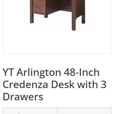
YT Arlington 48-Inch
Credenza Desk with 3
Drawers