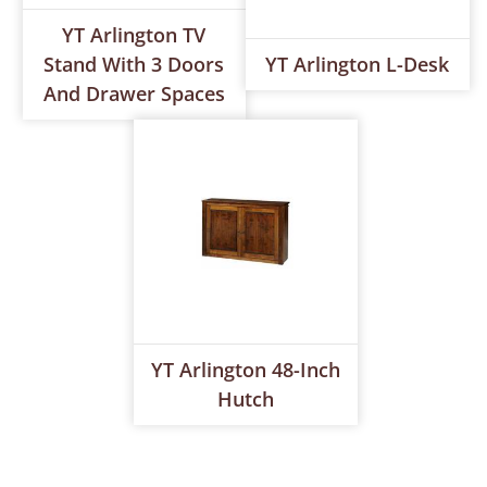
YT Arlington TV
Stand With 3 Doors
YT Arlington L-Desk
And Drawer Spaces
YT Arlington 48-Inch
Hutch