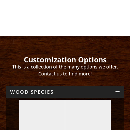
Customization Options
This is a collection of the many options we offer.
Contact us to find more!
WOOD SPECIES