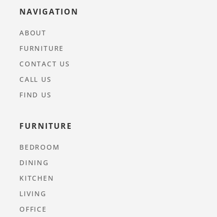
NAVIGATION
ABOUT
FURNITURE
CONTACT US
CALL US
FIND US
FURNITURE
BEDROOM
DINING
KITCHEN
LIVING
OFFICE