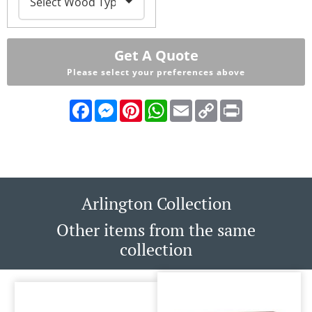
Get A Quote
Please select your preferences above
Facebook
Messenger
Pinterest
WhatsApp
Email
Copy
Print
Link
Arlington Collection
Other items from the same
collection