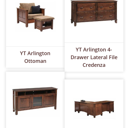
YT Arlington 4-
YT Arlington
Drawer Lateral File
Ottoman
Credenza