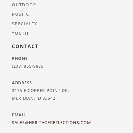
OUTDOOR
RUSTIC
SPECIALTY
YOUTH
CONTACT
PHONE
(208) 855-9885
ADDRESS
3175 E COPPER POINT DR,
MERIDIAN, ID 83642
EMAIL
SALES@HERITAGEREFLECTIONS.COM