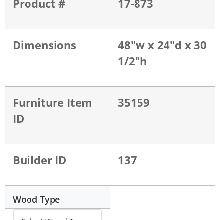
Product #
17-873
Dimensions
48"w x 24"d x 30
1/2"h
Furniture Item
35159
ID
Builder ID
137
Wood Type