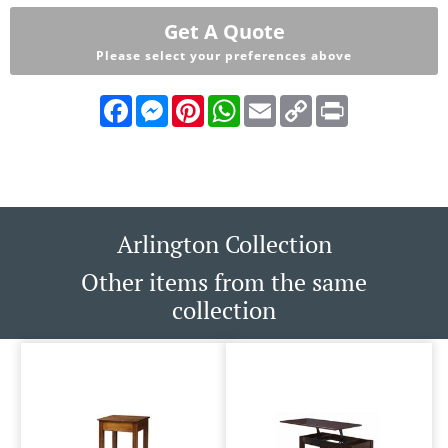
Get A Quote
Please select your preferences above
Facebook
Messenger
Pinterest
WhatsApp
Email
Copy
Print
Link
Arlington Collection
Other items from the same
collection