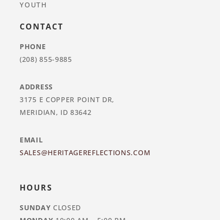
YOUTH
CONTACT
PHONE
(208) 855-9885
ADDRESS
3175 E COPPER POINT DR,
MERIDIAN, ID 83642
EMAIL
SALES@HERITAGEREFLECTIONS.COM
HOURS
SUNDAY
CLOSED