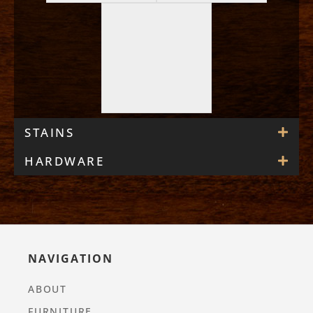
STAINS
HARDWARE
NAVIGATION
ABOUT
FURNITURE