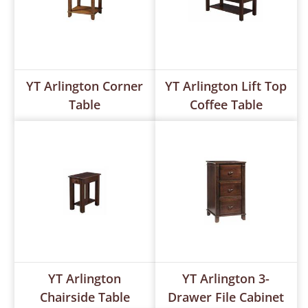
YT Arlington Corner
YT Arlington Lift Top
Table
Coffee Table
YT Arlington
YT Arlington 3-
Chairside Table
Drawer File Cabinet