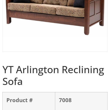
YT Arlington Reclining
Sofa
Product #
7008