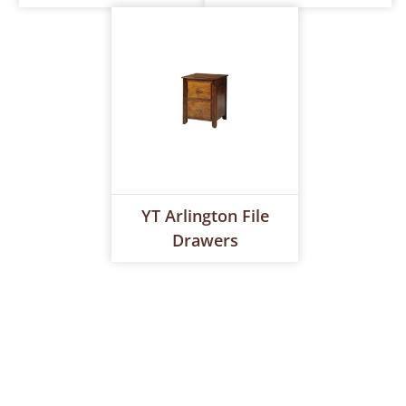
YT Arlington File
Drawers