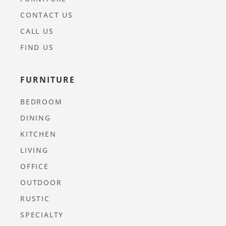
CONTACT US
CALL US
FIND US
FURNITURE
BEDROOM
DINING
KITCHEN
LIVING
OFFICE
OUTDOOR
RUSTIC
SPECIALTY