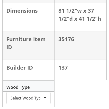
Dimensions
81 1/2"w x 37
1/2"d x 41 1/2"h
Furniture Item
35176
ID
Builder ID
137
Wood Type