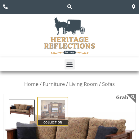
Home /
Furniture /
Living Room /
Sofas
COLLECTION