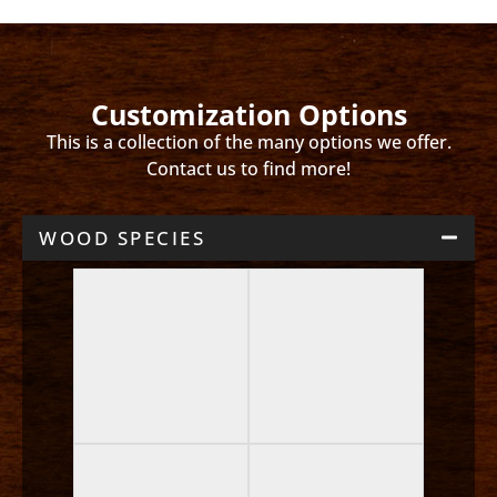
Customization Options
This is a collection of the many options we offer.
Contact us to find more!
WOOD SPECIES