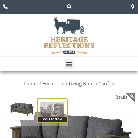
Home /
Furniture /
Living Room /
Sofas
COLLECTION