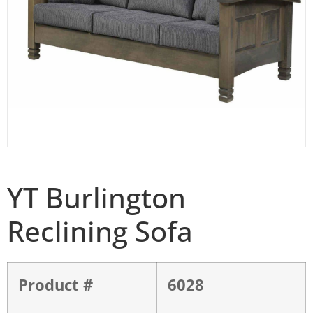
YT Burlington
Reclining Sofa
Product #
6028