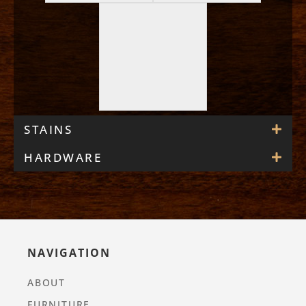
STAINS
HARDWARE
NAVIGATION
ABOUT
FURNITURE