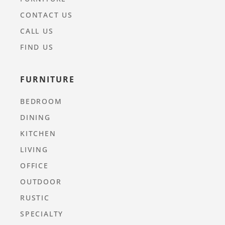
CONTACT US
CALL US
FIND US
FURNITURE
BEDROOM
DINING
KITCHEN
LIVING
OFFICE
OUTDOOR
RUSTIC
SPECIALTY