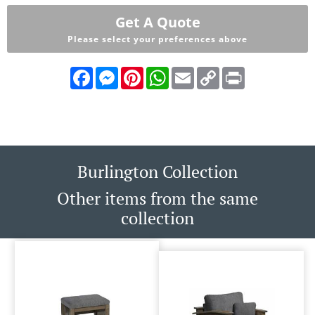
Get A Quote
Please select your preferences above
Facebook
Messenger
Pinterest
WhatsApp
Email
Copy
Print
Link
Burlington Collection
Other items from the same
collection