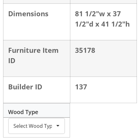
Dimensions
81 1/2"w x 37
1/2"d x 41 1/2"h
Furniture Item
35178
ID
Builder ID
137
Wood Type