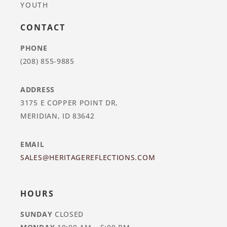
YOUTH
CONTACT
PHONE
(208) 855-9885
ADDRESS
3175 E COPPER POINT DR,
MERIDIAN, ID 83642
EMAIL
SALES@HERITAGEREFLECTIONS.COM
HOURS
SUNDAY
CLOSED