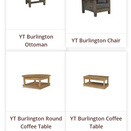
YT Burlington
YT Burlington Chair
Ottoman
YT Burlington Round
YT Burlington Coffee
Coffee Table
Table