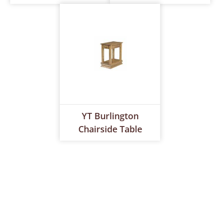
YT Burlington
Chairside Table