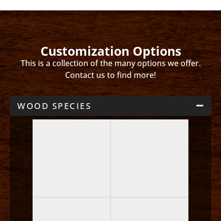
Customization Options
This is a collection of the many options we offer.
Contact us to find more!
WOOD SPECIES