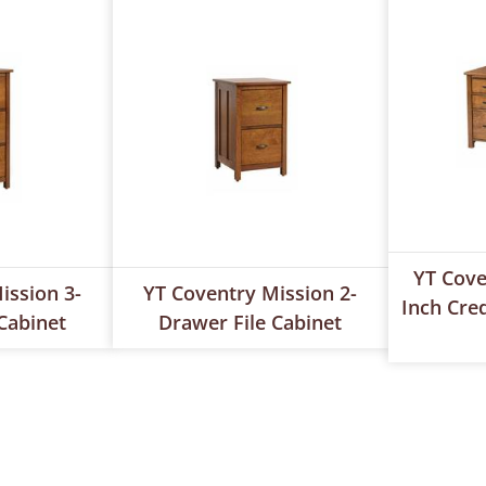
YT Cove
ission 3-
YT Coventry Mission 2-
Inch Cre
Cabinet
Drawer File Cabinet