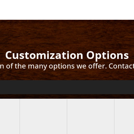
Customization Options
ion of the many options we offer. Contac