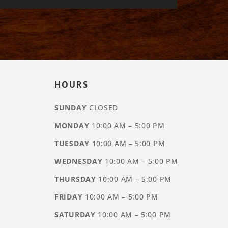
HOURS
SUNDAY
CLOSED
MONDAY
10:00 AM – 5:00 PM
TUESDAY
10:00 AM – 5:00 PM
WEDNESDAY
10:00 AM – 5:00 PM
THURSDAY
10:00 AM – 5:00 PM
FRIDAY
10:00 AM – 5:00 PM
SATURDAY
10:00 AM – 5:00 PM