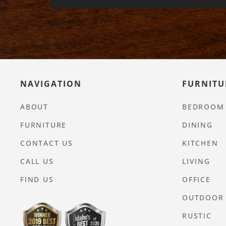
NAVIGATION
FURNITU
ABOUT
BEDROOM
FURNITURE
DINING
CONTACT US
KITCHEN
CALL US
LIVING
FIND US
OFFICE
OUTDOOR
RUSTIC