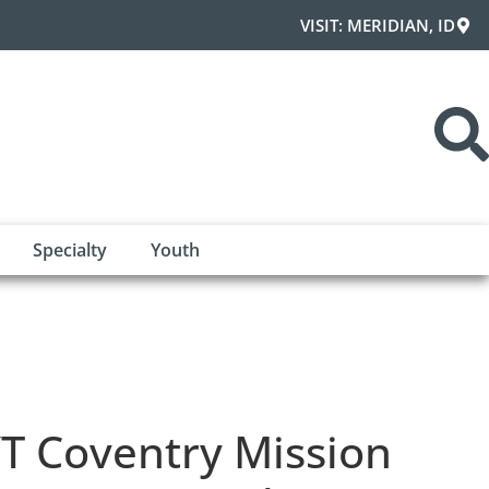
VISIT: MERIDIAN, ID
Specialty
Youth
T Coventry Mission