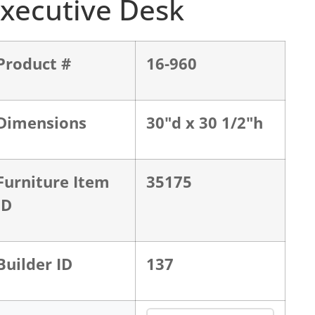
xecutive Desk
Product #
16-960
Dimensions
30"d x 30 1/2"h
Furniture Item
35175
ID
Builder ID
137