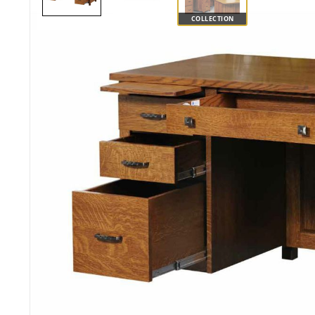
COLLECTION