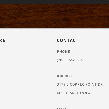
RE
CONTACT
PHONE
(208) 855-9885
ADDRESS
3175 E COPPER POINT DR,
MERIDIAN, ID 83642
EMAIL