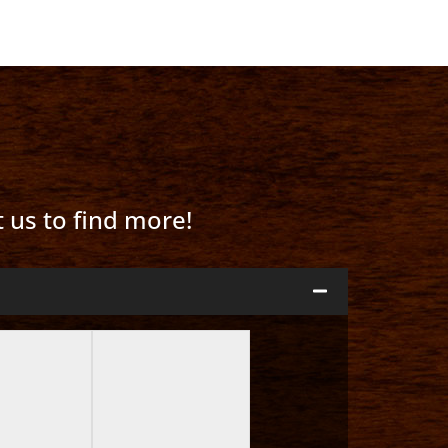
t us to find more!