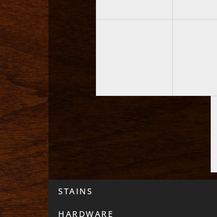
STAINS
HARDWARE