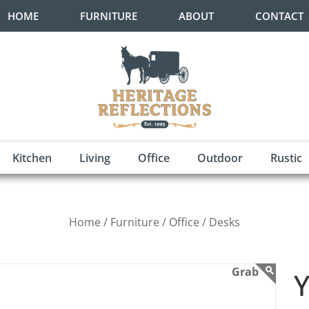
HOME
FURNITURE
ABOUT
CONTACT
Kitchen
Living
Office
Outdoor
Rustic
Home /
Furniture /
Office /
Desks
Y