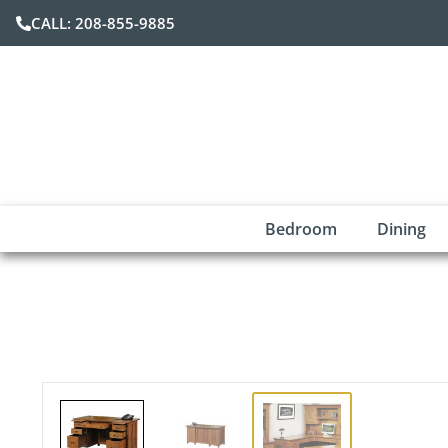
CALL: 208-855-9885
Bedroom
Dining