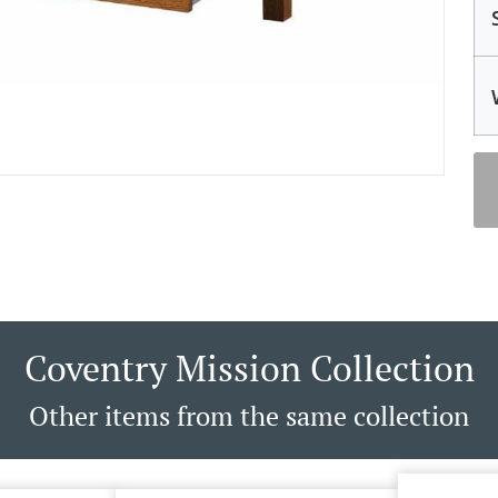
Coventry Mission Collection
Other items from the same collection