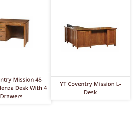
ntry Mission 48-
YT Coventry Mission L-
denza Desk With 4
Desk
Drawers