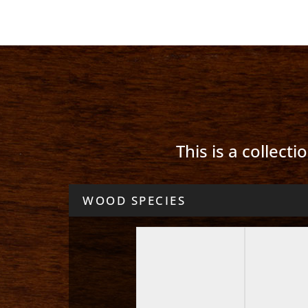
This is a collect
WOOD SPECIES