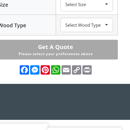
Size
Wood Type
Get A Quote
Please select your preferences above
Facebook
Messenger
Pinterest
WhatsApp
Email
Copy
Print
Link