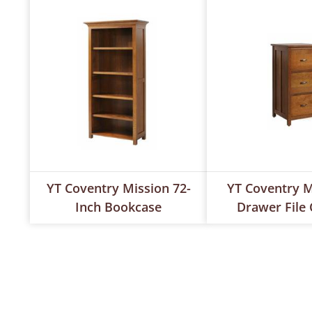
YT Coventry Mission 72-
YT Coventry M
Inch Bookcase
Drawer File 