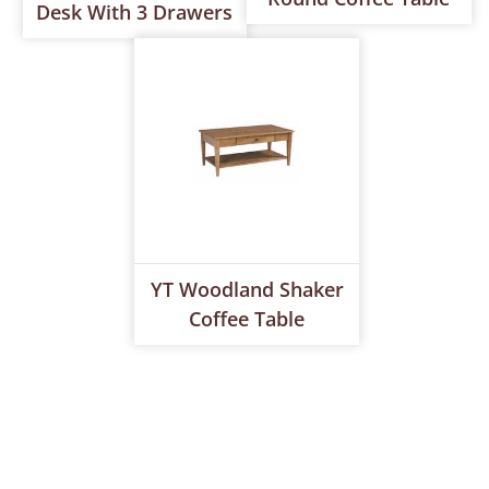
Desk With 3 Drawers
YT Woodland Shaker
Coffee Table