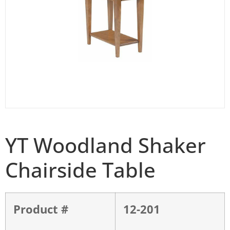
YT Woodland Shaker
Chairside Table
Product #
12-201