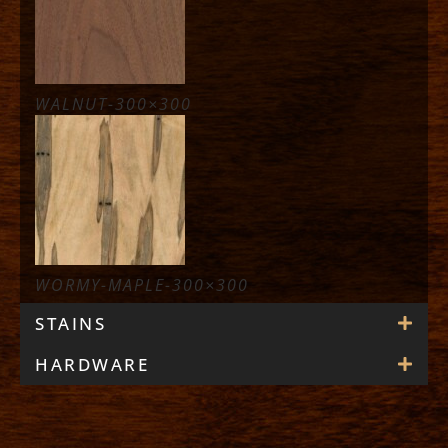
WALNUT-300×300
WORMY-MAPLE-300×300
STAINS
HARDWARE