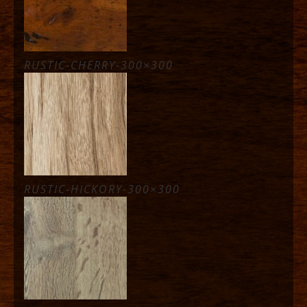
RUSTIC-CHERRY-300×300
RUSTIC-HICKORY-300×300