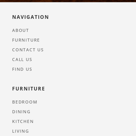
NAVIGATION
ABOUT
FURNITURE
CONTACT US
CALL US
FIND US
FURNITURE
BEDROOM
DINING
KITCHEN
LIVING