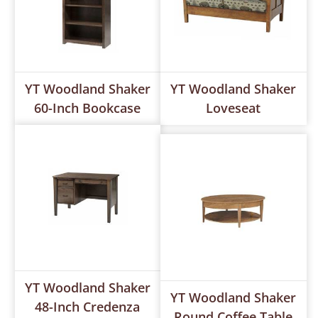
YT Woodland Shaker
YT Woodland Shaker
60-Inch Bookcase
Loveseat
YT Woodland Shaker
YT Woodland Shaker
48-Inch Credenza
Round Coffee Table