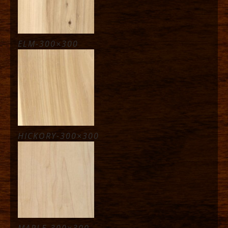
ELM-300×300
HICKORY-300×300
MAPLE-300×300