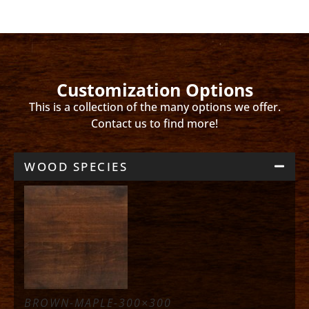
Customization Options
This is a collection of the many options we offer.
Contact us to find more!
WOOD SPECIES
BROWN-MAPLE-300×300