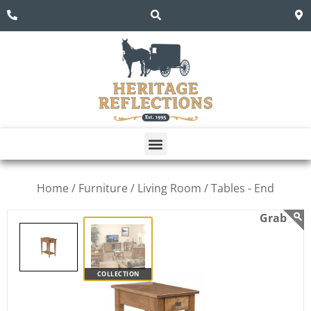
Home /
Furniture /
Living Room /
Tables - End
COLLECTION