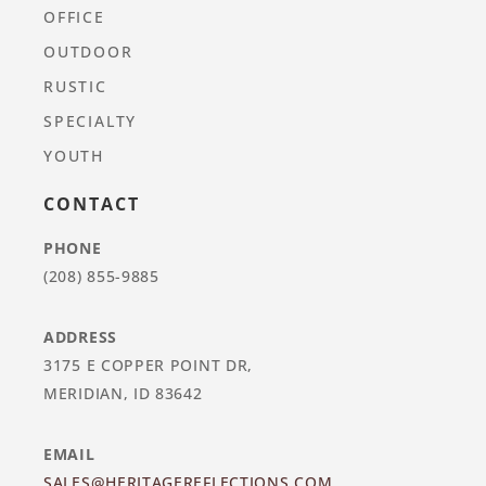
OFFICE
OUTDOOR
RUSTIC
SPECIALTY
YOUTH
CONTACT
PHONE
(208) 855-9885
ADDRESS
3175 E COPPER POINT DR,
MERIDIAN, ID 83642
EMAIL
SALES@HERITAGEREFLECTIONS.COM