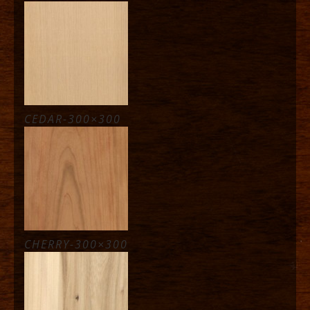
CEDAR-300×300
CHERRY-300×300