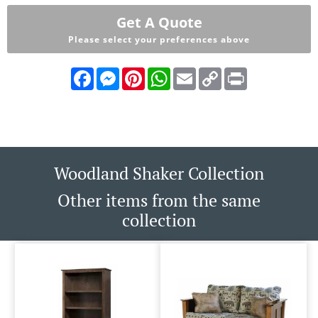
Get A Quote
Please select your preferences above
Facebook
Messenger
Pinterest
WhatsApp
Email
Copy
Print
Link
Woodland Shaker Collection
Other items from the same
collection