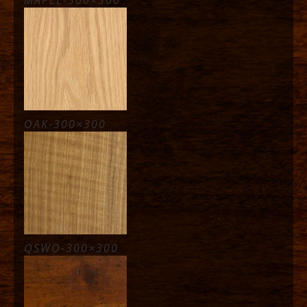
OAK-300×300
QSWO-300×300