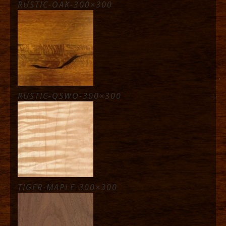
RUSTIC-OAK-300×300
RUSTIC-QSWO-300×300
TIGER-MAPLE-300×300