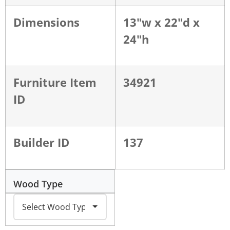
Dimensions
13"w x 22"d x
24"h
Furniture Item
34921
ID
Builder ID
137
Wood Type