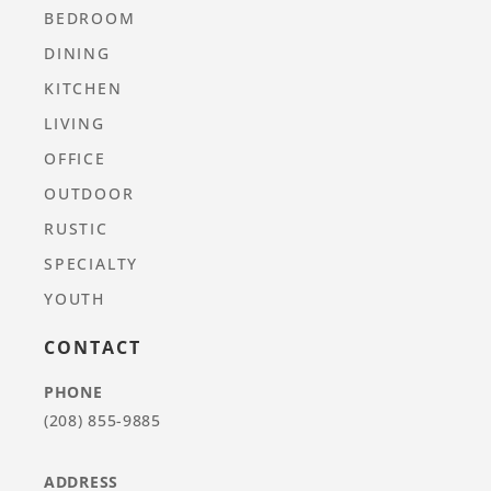
BEDROOM
DINING
KITCHEN
LIVING
OFFICE
OUTDOOR
RUSTIC
SPECIALTY
YOUTH
CONTACT
PHONE
(208) 855-9885
ADDRESS