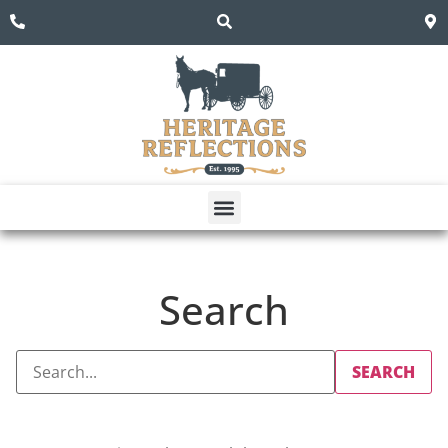
Search