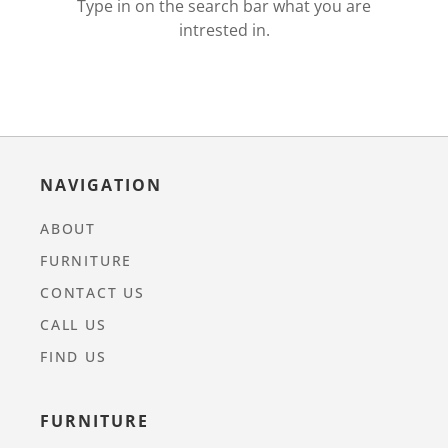
Type in on the search bar what you are
intrested in.
NAVIGATION
ABOUT
FURNITURE
CONTACT US
CALL US
FIND US
FURNITURE