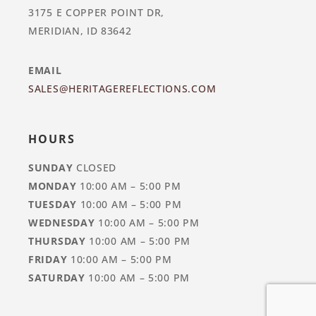
3175 E COPPER POINT DR,
MERIDIAN, ID 83642
EMAIL
SALES@HERITAGEREFLECTIONS.COM
HOURS
SUNDAY
CLOSED
MONDAY
10:00 AM – 5:00 PM
TUESDAY
10:00 AM – 5:00 PM
WEDNESDAY
10:00 AM – 5:00 PM
THURSDAY
10:00 AM – 5:00 PM
FRIDAY
10:00 AM – 5:00 PM
SATURDAY
10:00 AM – 5:00 PM