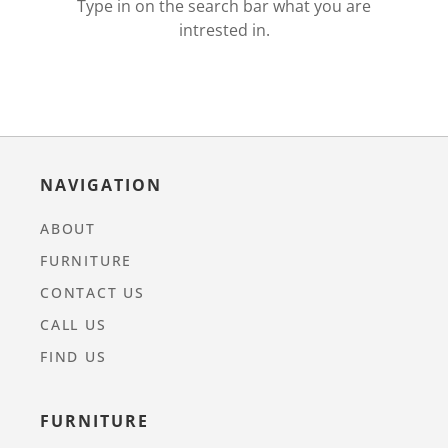
Type in on the search bar what you are
intrested in.
NAVIGATION
ABOUT
FURNITURE
CONTACT US
CALL US
FIND US
FURNITURE