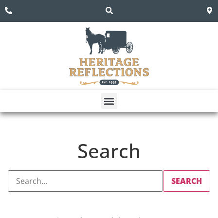
Search