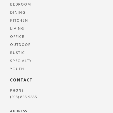
BEDROOM
DINING
KITCHEN
LIVING
OFFICE
OUTDOOR
RUSTIC
SPECIALTY
YOUTH
CONTACT
PHONE
(208) 855-9885
ADDRESS