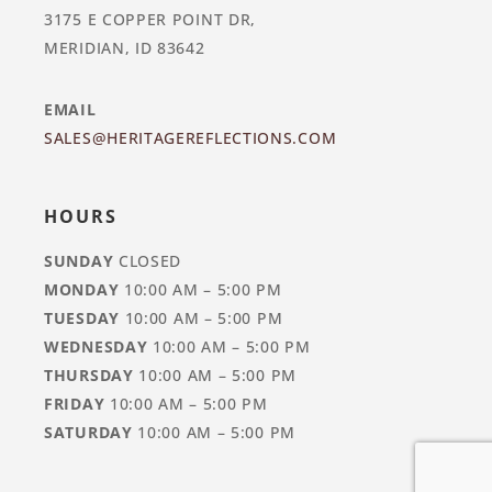
3175 E COPPER POINT DR,
MERIDIAN, ID 83642
EMAIL
SALES@HERITAGEREFLECTIONS.COM
HOURS
SUNDAY
CLOSED
MONDAY
10:00 AM – 5:00 PM
TUESDAY
10:00 AM – 5:00 PM
WEDNESDAY
10:00 AM – 5:00 PM
THURSDAY
10:00 AM – 5:00 PM
FRIDAY
10:00 AM – 5:00 PM
SATURDAY
10:00 AM – 5:00 PM