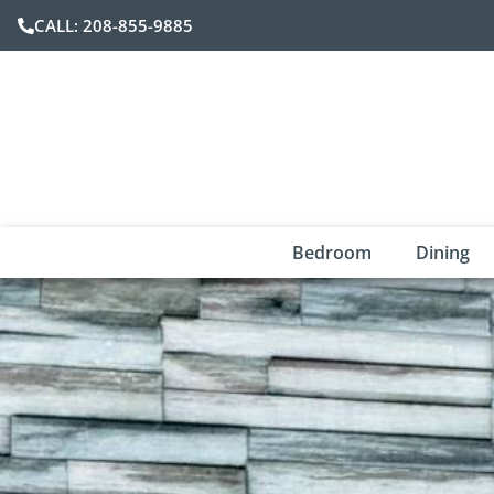
CALL: 208-855-9885
Bedroom
Dining