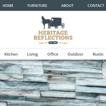
HOME
FURNITURE
ABOUT
CONTACT
Kitchen
Living
Office
Outdoor
Rustic