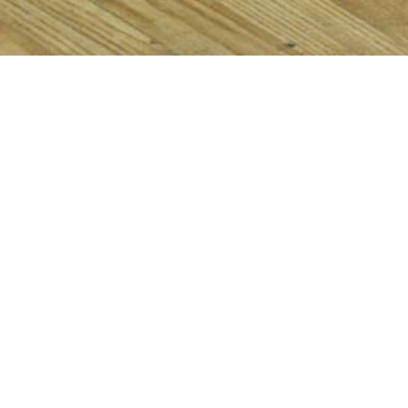
Items from this collection