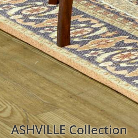
ASHVILLE
Collection