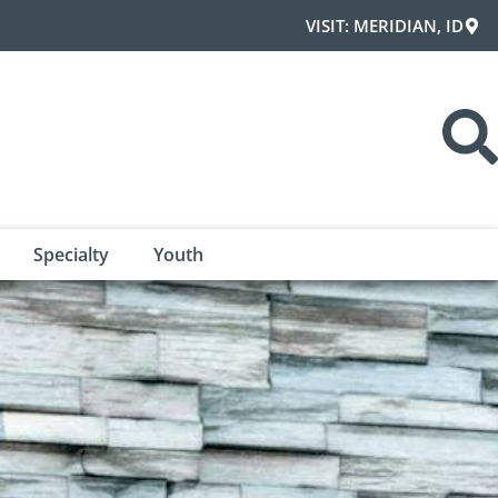
VISIT: MERIDIAN, ID
Specialty
Youth