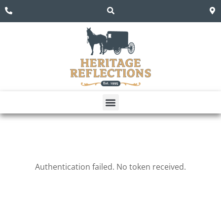
Dining Room
Living Room
Authentication failed. No token received.