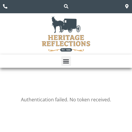
Dining Room
Living Room
Authentication failed. No token received.