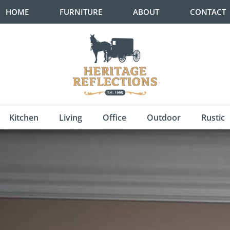
HOME
FURNITURE
ABOUT
CONTACT
Kitchen
Living
Office
Outdoor
Rustic