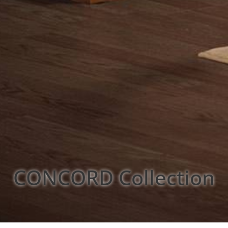
CONCORD
Collection