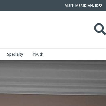
VISIT: MERIDIAN, ID
Specialty
Youth