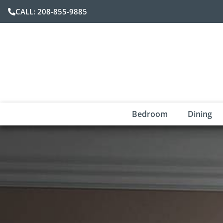
CALL: 208-855-9885
Bedroom
Dining