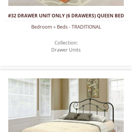
#32 DRAWER UNIT ONLY (6 DRAWERS) QUEEN BED
Bedroom
»
Beds - TRADITIONAL
Collection:
Drawer Units