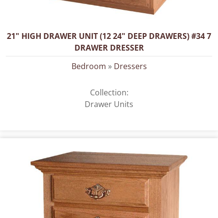
21" HIGH DRAWER UNIT (12 24" DEEP DRAWERS) #34 7
DRAWER DRESSER
Bedroom
»
Dressers
Collection:
Drawer Units