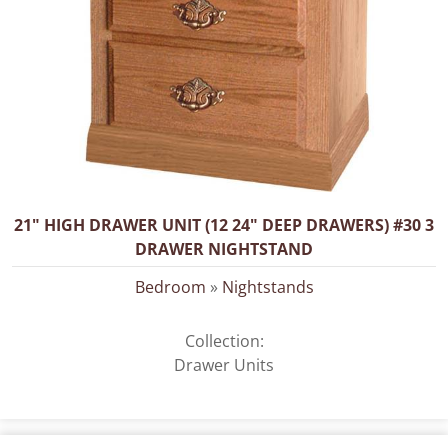
21" HIGH DRAWER UNIT (12 24" DEEP DRAWERS) #30 3
DRAWER NIGHTSTAND
Bedroom
»
Nightstands
Collection:
Drawer Units