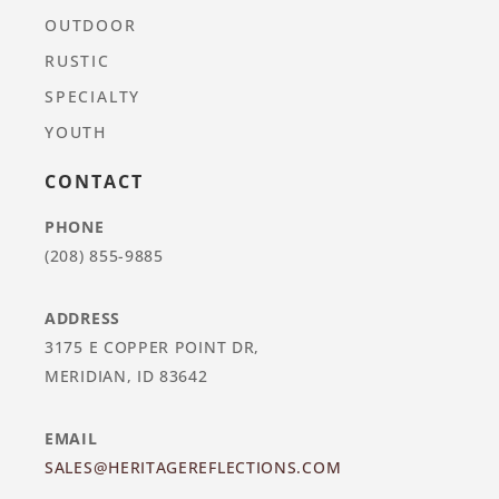
OUTDOOR
RUSTIC
SPECIALTY
YOUTH
CONTACT
PHONE
(208) 855-9885
ADDRESS
3175 E COPPER POINT DR,
MERIDIAN, ID 83642
EMAIL
SALES@HERITAGEREFLECTIONS.COM