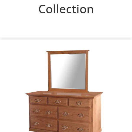
Collection