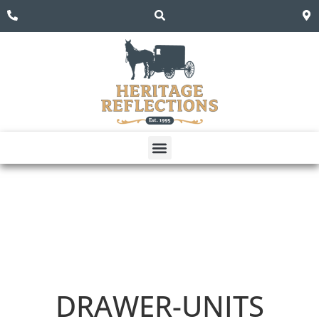
DRAWER-UNITS