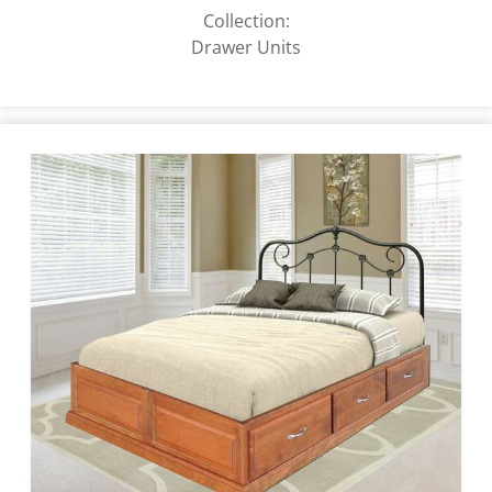
Collection:
Drawer Units