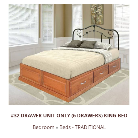
#32 DRAWER UNIT ONLY (6 DRAWERS) KING BED
Bedroom
»
Beds - TRADITIONAL