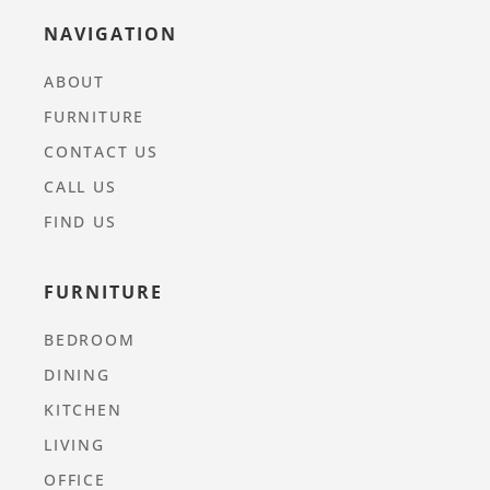
NAVIGATION
ABOUT
FURNITURE
CONTACT US
CALL US
FIND US
FURNITURE
BEDROOM
DINING
KITCHEN
LIVING
OFFICE