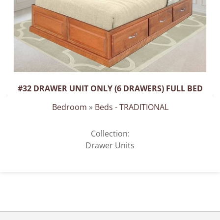
#32 DRAWER UNIT ONLY (6 DRAWERS) FULL BED
Bedroom
»
Beds - TRADITIONAL
Collection:
Drawer Units