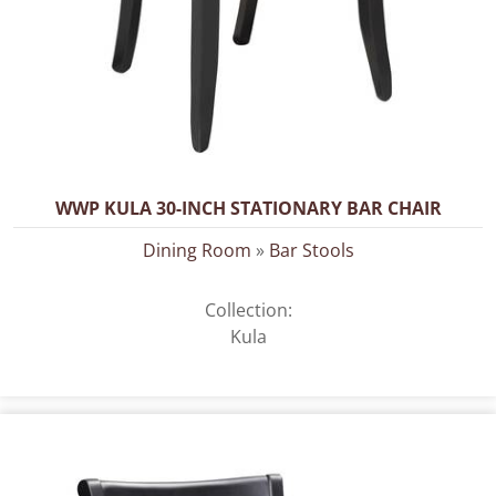
WWP KULA 30-INCH STATIONARY BAR CHAIR
Dining Room
»
Bar Stools
Collection:
Kula