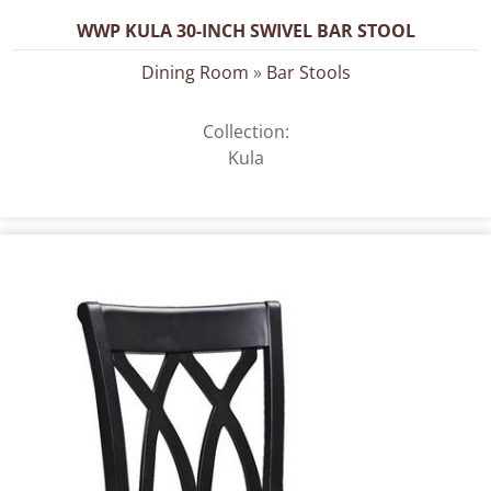
WWP KULA 30-INCH SWIVEL BAR STOOL
Dining Room
»
Bar Stools
Collection:
Kula