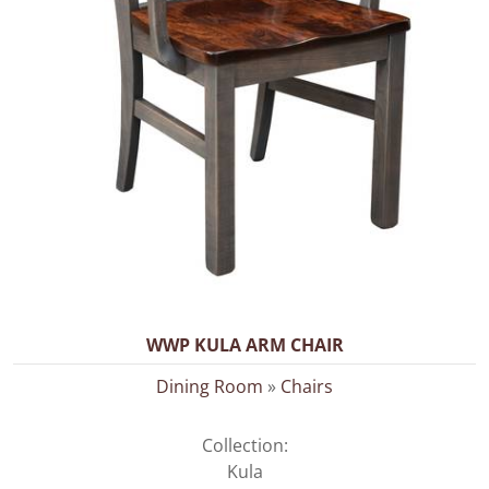
WWP KULA ARM CHAIR
Dining Room
»
Chairs
Collection:
Kula