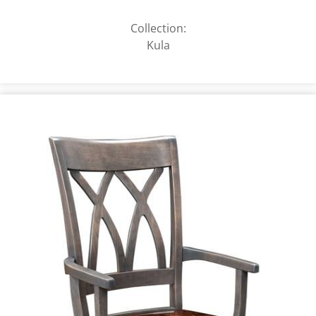
Collection:
Kula