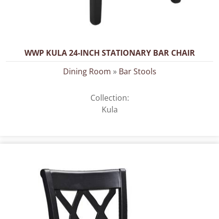
WWP KULA 24-INCH STATIONARY BAR CHAIR
Dining Room
»
Bar Stools
Collection:
Kula