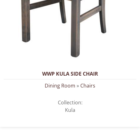
WWP KULA SIDE CHAIR
Dining Room
»
Chairs
Collection:
Kula