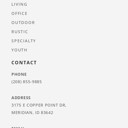
LIVING
OFFICE
OUTDOOR
RUSTIC
SPECIALTY
YOUTH
CONTACT
PHONE
(208) 855-9885
ADDRESS
3175 E COPPER POINT DR,
MERIDIAN, ID 83642