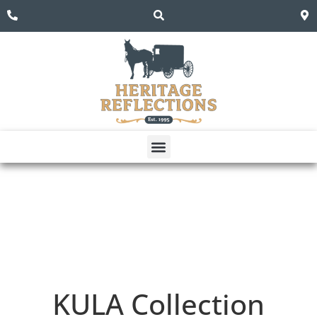
KULA
Collection