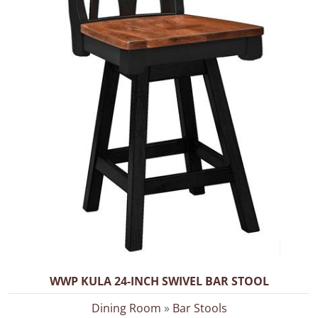
WWP KULA 24-INCH SWIVEL BAR STOOL
Dining Room
»
Bar Stools