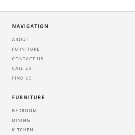
NAVIGATION
ABOUT
FURNITURE
CONTACT US
CALL US
FIND US
FURNITURE
BEDROOM
DINING
KITCHEN