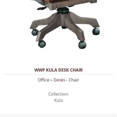
WWP KULA DESK CHAIR
Office
»
Desks - Chair
Collection:
Kula