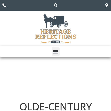
OLDE-CENTURY